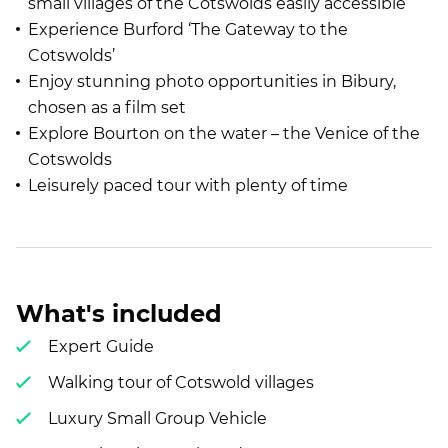
small villages of the Cotswolds easily accessible
Experience Burford ‘The Gateway to the
Cotswolds’
Enjoy stunning photo opportunities in Bibury,
chosen as a film set
Explore Bourton on the water – the Venice of the
Cotswolds
Leisurely paced tour with plenty of time
What's included
Expert Guide
Walking tour of Cotswold villages
Luxury Small Group Vehicle