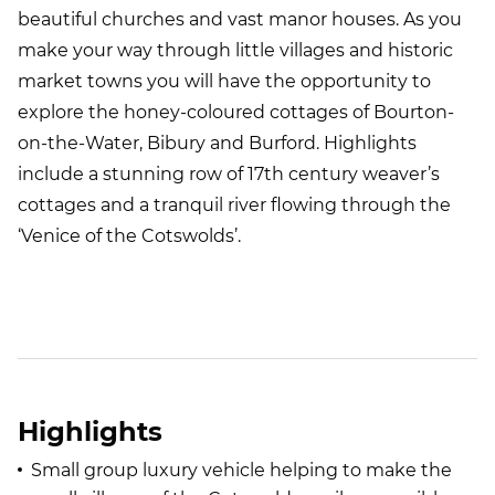
beautiful churches and vast manor houses. As you
make your way through little villages and historic
market towns you will have the opportunity to
explore the honey-coloured cottages of Bourton-
on-the-Water, Bibury and Burford. Highlights
include a stunning row of 17th century weaver’s
cottages and a tranquil river flowing through the
‘Venice of the Cotswolds’.
Highlights
Small group luxury vehicle helping to make the