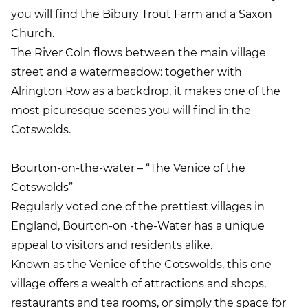
you will find the Bibury Trout Farm and a Saxon
Church.
The River Coln flows between the main village
street and a watermeadow: together with
Alrington Row as a backdrop, it makes one of the
most picuresque scenes you will find in the
Cotswolds.
Bourton-on-the-water – “The Venice of the
Cotswolds”
Regularly voted one of the prettiest villages in
England, Bourton-on -the-Water has a unique
appeal to visitors and residents alike.
Known as the Venice of the Cotswolds, this one
village offers a wealth of attractions and shops,
restaurants and tea rooms, or simply the space for