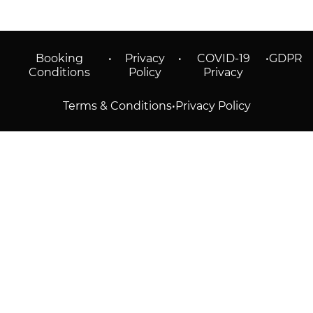
Booking
•
Privacy
•
COVID-19
•
GDPR
Conditions
Policy
Privacy
Terms & Conditions
•
Privacy Policy
© 2026 Prioticket
All rights reserved © Prioticket | 2026
Powered by