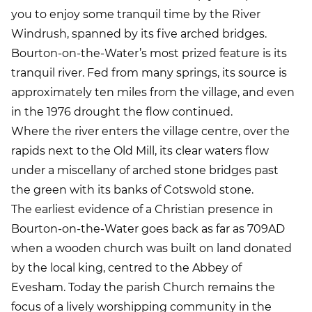
you to enjoy some tranquil time by the River
Windrush, spanned by its five arched bridges.
Bourton-on-the-Water’s most prized feature is its
tranquil river. Fed from many springs, its source is
approximately ten miles from the village, and even
in the 1976 drought the flow continued.
Where the river enters the village centre, over the
rapids next to the Old Mill, its clear waters flow
under a miscellany of arched stone bridges past
the green with its banks of Cotswold stone.
The earliest evidence of a Christian presence in
Bourton-on-the-Water goes back as far as 709AD
when a wooden church was built on land donated
by the local king, centred to the Abbey of
Evesham. Today the parish Church remains the
focus of a lively worshipping community in the