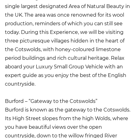
single largest designated Area of Natural Beauty in
the UK. The area was once renowned for its wool
production, reminders of which you can still see
today. During this Experience, we will be visiting
three picturesque villages hidden in the heart of
the Cotswolds, with honey-coloured limestone
period buildings and rich cultural heritage. Relax
aboard your Luxury Small Group Vehicle with an
expert guide as you enjoy the best of the English
countryside.
Burford – “Gateway to the Cotswolds”
Burford is known as the gateway to the Cotswolds.
Its High Street slopes from the high Wolds, where
you have beautiful views over the open
countryside, down to the willow fringed River