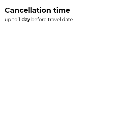
Cancellation time
up to
1 day
before travel date