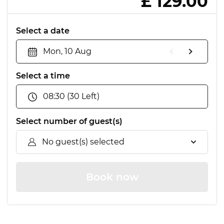
£ 129.00
Select a date
Mon, 10 Aug
Select a time
08:30 (30 Left)
Select number of guest(s)
No guest(s) selected
Book now