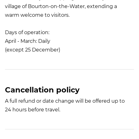
village of Bourton-on-the-Water, extending a
warm welcome to visitors.
Days of operation:
April - March: Daily
(except 25 December)
Cancellation policy
A full refund or date change will be offered up to
24 hours before travel.