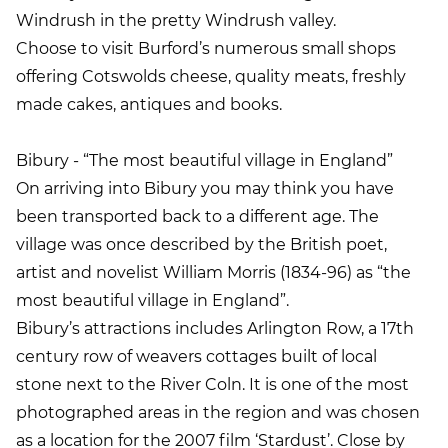
Windrush in the pretty Windrush valley.
Choose to visit Burford’s numerous small shops
offering Cotswolds cheese, quality meats, freshly
made cakes, antiques and books.
Bibury - “The most beautiful village in England”
On arriving into Bibury you may think you have
been transported back to a different age. The
village was once described by the British poet,
artist and novelist William Morris (1834-96) as “the
most beautiful village in England”.
Bibury’s attractions includes Arlington Row, a 17th
century row of weavers cottages built of local
stone next to the River Coln. It is one of the most
photographed areas in the region and was chosen
as a location for the 2007 film ‘Stardust’. Close by