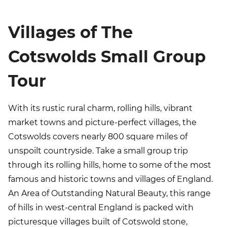
Villages of The
Cotswolds Small Group
Tour
With its rustic rural charm, rolling hills, vibrant
market towns and picture-perfect villages, the
Cotswolds covers nearly 800 square miles of
unspoilt countryside. Take a small group trip
through its rolling hills, home to some of the most
famous and historic towns and villages of England.
An Area of Outstanding Natural Beauty, this range
of hills in west-central England is packed with
picturesque villages built of Cotswold stone,