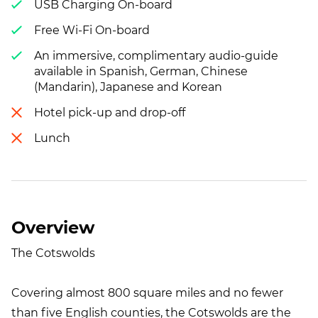
USB Charging On-board
Free Wi-Fi On-board
An immersive, complimentary audio-guide
available in Spanish, German, Chinese
(Mandarin), Japanese and Korean
Hotel pick-up and drop-off
Lunch
Overview
The Cotswolds
Covering almost 800 square miles and no fewer
than five English counties, the Cotswolds are the