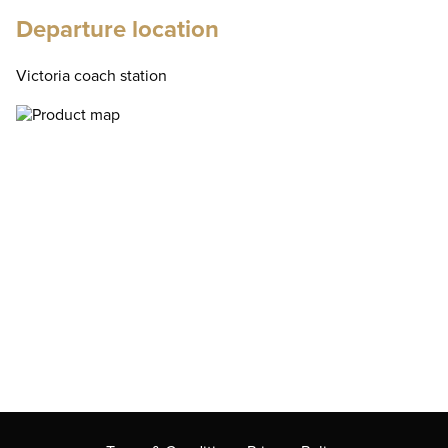
Departure location
Victoria coach station