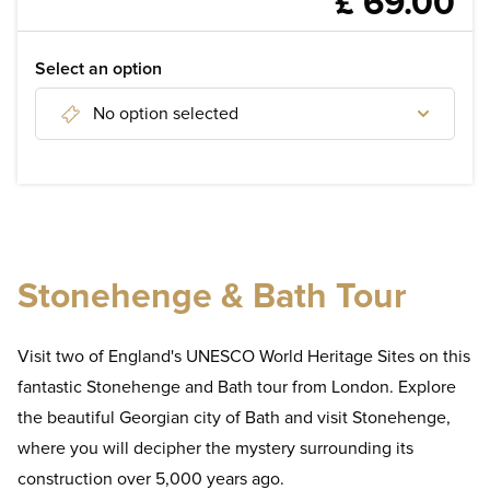
£ 69.00
WELLNESS
WEDDINGS & EVENTS
Select an option
No option selected
DISCOVER
Discover tours of London
Discover day tours from London
Stonehenge & Bath Tour
Discover London Attractions
Visit two of England's UNESCO World Heritage Sites on this
fantastic Stonehenge and Bath tour from London. Explore
the beautiful Georgian city of Bath and visit Stonehenge,
where you will decipher the mystery surrounding its
construction over 5,000 years ago.