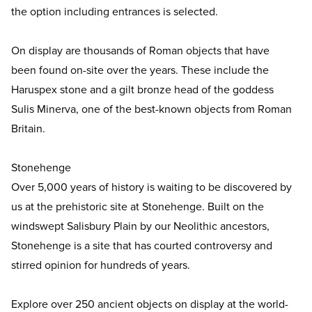
the option including entrances is selected.
On display are thousands of Roman objects that have
been found on-site over the years. These include the
Haruspex stone and a gilt bronze head of the goddess
Sulis Minerva, one of the best-known objects from Roman
Britain.
Stonehenge
Over 5,000 years of history is waiting to be discovered by
us at the prehistoric site at Stonehenge. Built on the
windswept Salisbury Plain by our Neolithic ancestors,
Stonehenge is a site that has courted controversy and
stirred opinion for hundreds of years.
Explore over 250 ancient objects on display at the world-