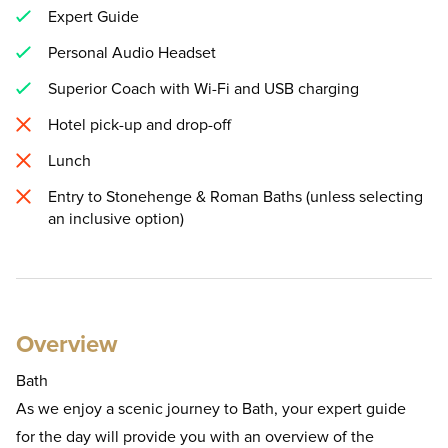
Expert Guide
Personal Audio Headset
Superior Coach with Wi-Fi and USB charging
Hotel pick-up and drop-off
Lunch
Entry to Stonehenge & Roman Baths (unless selecting
an inclusive option)
Overview
Bath
As we enjoy a scenic journey to Bath, your expert guide
for the day will provide you with an overview of the