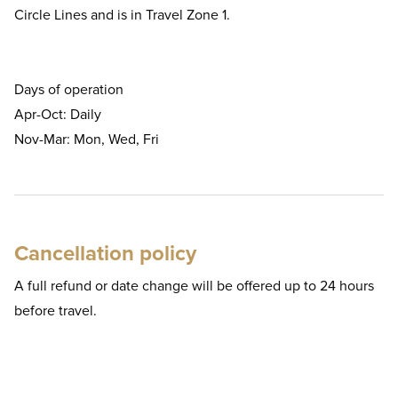
Circle Lines and is in Travel Zone 1.
Days of operation
Apr-Oct: Daily
Nov-Mar: Mon, Wed, Fri
Cancellation policy
A full refund or date change will be offered up to 24 hours
before travel.