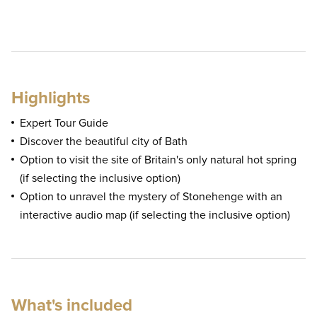
Highlights
Expert Tour Guide
Discover the beautiful city of Bath
Option to visit the site of Britain's only natural hot spring
(if selecting the inclusive option)
Option to unravel the mystery of Stonehenge with an
interactive audio map (if selecting the inclusive option)
What's included