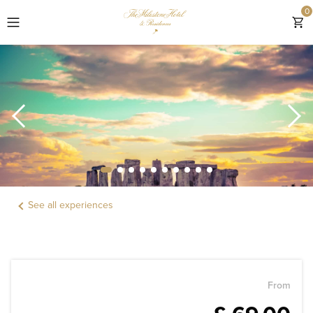
0
EXPLORE
ROOMS & SUITES
RESIDENCES
OFFERS & GIFTS
See all experiences
EXPERIENCES
DINING
LOCATION
From