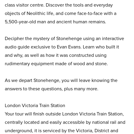
class visitor centre. Discover the tools and everyday
objects of Neolithic life, and come face-to-face with a
5,500-year-old man and ancient human remains.
Decipher the mystery of Stonehenge using an interactive
audio guide exclusive to Evan Evans. Learn who built it
and why, as well as how it was constructed using
rudimentary equipment made of wood and stone.
As we depart Stonehenge, you will leave knowing the
answers to these questions, plus many more.
London Victoria Train Station
Your tour will finish outside London Victoria Train Station,
centrally located and easily accessible by national rail and
underground, it is serviced by the Victoria, District and