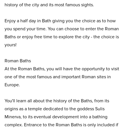
history of the city and its most famous sights.
Enjoy a half day in Bath giving you the choice as to how
you spend your time. You can choose to enter the Roman
Baths or enjoy free time to explore the city - the choice is
yours!
Roman Baths
At the Roman Baths, you will have the opportunity to visit
one of the most famous and important Roman sites in
Europe.
You'll learn all about the history of the Baths, from its
origins as a temple dedicated to the goddess Sulis
Minerva, to its eventual development into a bathing
complex. Entrance to the Roman Baths is only included if