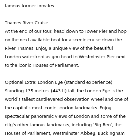
famous former inmates.
Thames River Cruise
At the end of our tour, head down to Tower Pier and hop
on the next available boat for a scenic cruise down the
River Thames. Enjoy a unique view of the beautiful
London waterfront as you head to Westminster Pier next
to the iconic Houses of Parliament.
Optional Extra: London Eye (standard experience)
Standing 135 metres (443 ft) tall, the London Eye is the
world's tallest cantilevered observation wheel and one of
the capital's most iconic London landmarks. Enjoy
spectacular panoramic views of London and some of the
city's other famous landmarks, including 'Big Ben', the
Houses of Parliament, Westminster Abbey, Buckingham