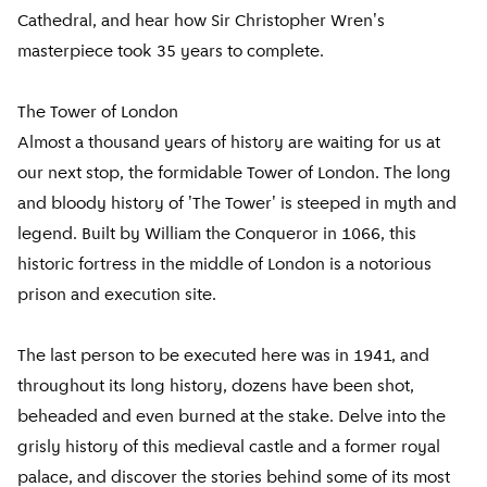
Cathedral, and hear how Sir Christopher Wren's
masterpiece took 35 years to complete.
The Tower of London
Almost a thousand years of history are waiting for us at
our next stop, the formidable Tower of London. The long
and bloody history of 'The Tower' is steeped in myth and
legend. Built by William the Conqueror in 1066, this
historic fortress in the middle of London is a notorious
prison and execution site.
The last person to be executed here was in 1941, and
throughout its long history, dozens have been shot,
beheaded and even burned at the stake. Delve into the
grisly history of this medieval castle and a former royal
palace, and discover the stories behind some of its most