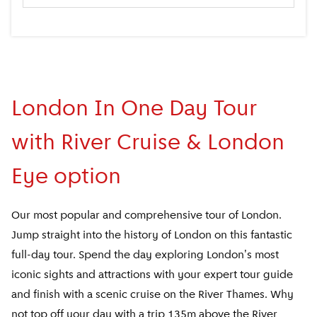
London In One Day Tour
with River Cruise & London
Eye option
Our most popular and comprehensive tour of London.
Jump straight into the history of London on this fantastic
full-day tour. Spend the day exploring London's most
iconic sights and attractions with your expert tour guide
and finish with a scenic cruise on the River Thames. Why
not top off your day with a trip 135m above the River