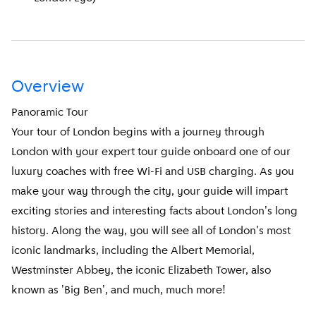
Overview
Panoramic Tour
Your tour of London begins with a journey through
London with your expert tour guide onboard one of our
luxury coaches with free Wi-Fi and USB charging. As you
make your way through the city, your guide will impart
exciting stories and interesting facts about London's long
history. Along the way, you will see all of London's most
iconic landmarks, including the Albert Memorial,
Westminster Abbey, the iconic Elizabeth Tower, also
known as 'Big Ben', and much, much more!