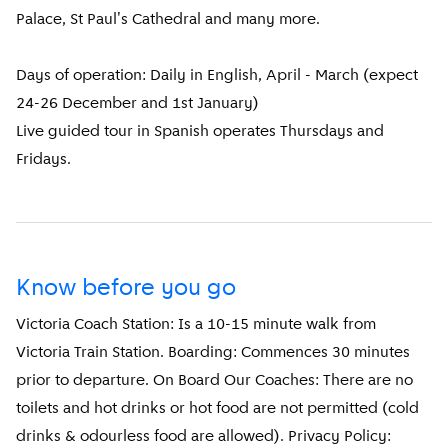
Palace, St Paul's Cathedral and many more.
Days of operation: Daily in English, April - March (expect
24-26 December and 1st January)
Live guided tour in Spanish operates Thursdays and
Fridays.
Know before you go
Victoria Coach Station: Is a 10-15 minute walk from
Victoria Train Station. Boarding: Commences 30 minutes
prior to departure. On Board Our Coaches: There are no
toilets and hot drinks or hot food are not permitted (cold
drinks & odourless food are allowed). Privacy Policy: