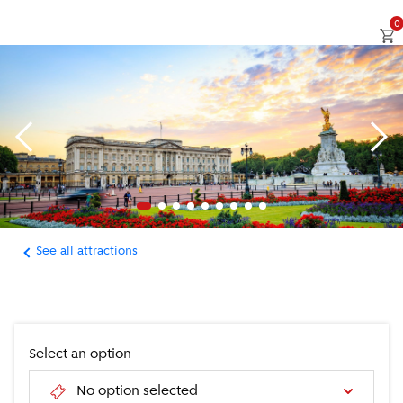
0
See all attractions
Select an option
No option selected