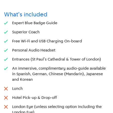
What's included
Expert Blue Badge Guide
Superior Coach
Free Wi-Fi and USB Charging On-board
Personal Audio Headset
Entrances (St Paul's Cathedral & Tower of London)
An immersive, complimentary audio-guide available
in Spanish, German, Chinese (Mandarin), Japanese
and Korean
Lunch
Hotel Pick-up & Drop-off
London Eye (unless selecting option including the
London Eye)