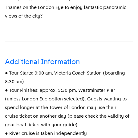
Thames on the London Eye to enjoy fantastic panoramic
views of the city?
Additional Information
● Tour Starts: 9:00 am, Victoria Coach Station (boarding
8:30 am)
● Tour Finishes: approx. 5:30 pm, Westminster Pier
(unless London Eye option selected). Guests wanting to
spend longer at the Tower of London may use their
cruise ticket on another day (please check the validity of
your boat ticket with your guide)
● River cruise is taken independently