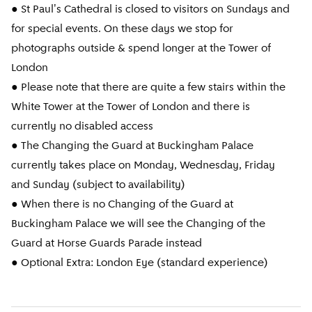
● St Paul's Cathedral is closed to visitors on Sundays and
for special events. On these days we stop for
photographs outside & spend longer at the Tower of
London
● Please note that there are quite a few stairs within the
White Tower at the Tower of London and there is
currently no disabled access
● The Changing the Guard at Buckingham Palace
currently takes place on Monday, Wednesday, Friday
and Sunday (subject to availability)
● When there is no Changing of the Guard at
Buckingham Palace we will see the Changing of the
Guard at Horse Guards Parade instead
● Optional Extra: London Eye (standard experience)