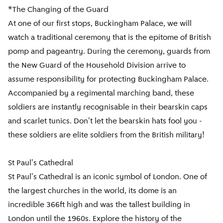
*The Changing of the Guard
At one of our first stops, Buckingham Palace, we will
watch a traditional ceremony that is the epitome of British
pomp and pageantry. During the ceremony, guards from
the New Guard of the Household Division arrive to
assume responsibility for protecting Buckingham Palace.
Accompanied by a regimental marching band, these
soldiers are instantly recognisable in their bearskin caps
and scarlet tunics. Don't let the bearskin hats fool you -
these soldiers are elite soldiers from the British military!
St Paul's Cathedral
St Paul's Cathedral is an iconic symbol of London. One of
the largest churches in the world, its dome is an
incredible 366ft high and was the tallest building in
London until the 1960s. Explore the history of the