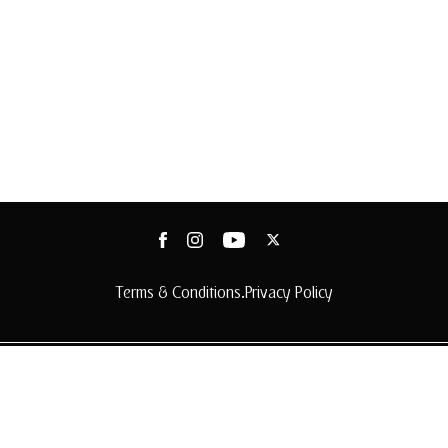
Terms & Conditions
Privacy Policy
•
© 2025 Arabian Adventures