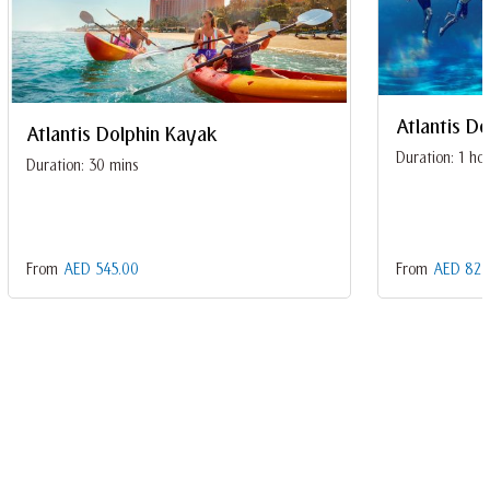
Atlantis D
Atlantis Dolphin Kayak
Duration: 1 ho
Duration: 30 mins
From
AED 545.00
From
AED 825