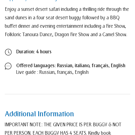
Enjoy a sunset desert safari including a thrilling ride through the
sand dunes in a four seat desert buggy followed by a BBQ
buffet dinner and evening entertainment including a Fire Show,
Folkloric Tanoura Dance, Dragon Fire Show and a Camel Show.
Duration: 4 hours
Offered languages: Russian, italiano, français, English
Live guide
: Russian, français, English
Additional Information
IMPORTANT NOTE: THE GIVEN PRICE IS PER BUGGY & NOT
PER PERSON. EACH BUGGY HAS 4 SEATS. Kindly book