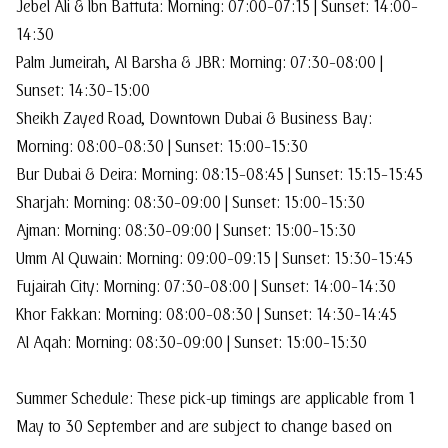
Jebel Ali & Ibn Battuta: Morning: 07:00–07:15 | Sunset: 14:00–
14:30
Palm Jumeirah, Al Barsha & JBR: Morning: 07:30–08:00 |
Sunset: 14:30–15:00
Sheikh Zayed Road, Downtown Dubai & Business Bay:
Morning: 08:00–08:30 | Sunset: 15:00–15:30
Bur Dubai & Deira: Morning: 08:15–08:45 | Sunset: 15:15–15:45
Sharjah: Morning: 08:30–09:00 | Sunset: 15:00–15:30
Ajman: Morning: 08:30–09:00 | Sunset: 15:00–15:30
Umm Al Quwain: Morning: 09:00–09:15 | Sunset: 15:30–15:45
Fujairah City: Morning: 07:30–08:00 | Sunset: 14:00–14:30
Khor Fakkan: Morning: 08:00–08:30 | Sunset: 14:30–14:45
Al Aqah: Morning: 08:30–09:00 | Sunset: 15:00–15:30
Summer Schedule: These pick-up timings are applicable from 1
May to 30 September and are subject to change based on