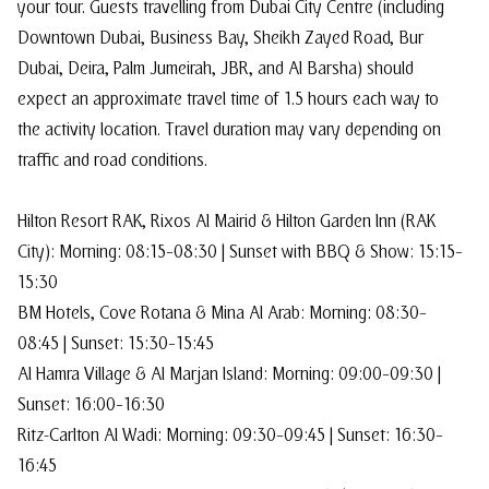
your tour. Guests travelling from Dubai City Centre (including
Downtown Dubai, Business Bay, Sheikh Zayed Road, Bur
Dubai, Deira, Palm Jumeirah, JBR, and Al Barsha) should
expect an approximate travel time of 1.5 hours each way to
the activity location. Travel duration may vary depending on
traffic and road conditions.
Hilton Resort RAK, Rixos Al Mairid & Hilton Garden Inn (RAK
City): Morning: 08:15–08:30 | Sunset with BBQ & Show: 15:15–
15:30
BM Hotels, Cove Rotana & Mina Al Arab: Morning: 08:30–
08:45 | Sunset: 15:30–15:45
Al Hamra Village & Al Marjan Island: Morning: 09:00–09:30 |
Sunset: 16:00–16:30
Ritz-Carlton Al Wadi: Morning: 09:30–09:45 | Sunset: 16:30–
16:45