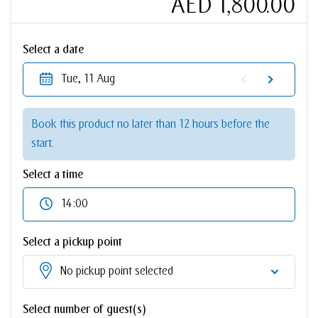
AED 1,800.00
Select a date
Tue, 11 Aug
Book this product no later than 12 hours before the
start.
Select a time
14:00
Select a pickup point
No pickup point selected
Select number of guest(s)