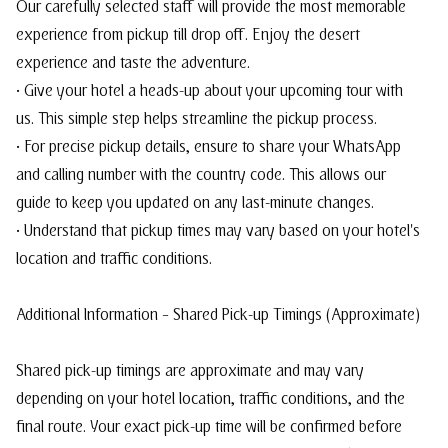
Our carefully selected staff will provide the most memorable
experience from pickup till drop off. Enjoy the desert
experience and taste the adventure.
• Give your hotel a heads-up about your upcoming tour with
us. This simple step helps streamline the pickup process.
• For precise pickup details, ensure to share your WhatsApp
and calling number with the country code. This allows our
guide to keep you updated on any last-minute changes.
• Understand that pickup times may vary based on your hotel's
location and traffic conditions.
Additional Information – Shared Pick-up Timings (Approximate)
Shared pick-up timings are approximate and may vary
depending on your hotel location, traffic conditions, and the
final route. Your exact pick-up time will be confirmed before