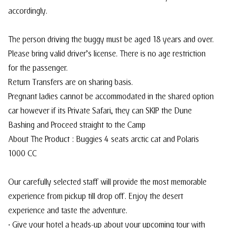
accordingly.
The person driving the buggy must be aged 18 years and over.
Please bring valid driver’s license. There is no age restriction
for the passenger.
Return Transfers are on sharing basis.
Pregnant ladies cannot be accommodated in the shared option
car however if its Private Safari, they can SKIP the Dune
Bashing and Proceed straight to the Camp
About The Product : Buggies 4 seats arctic cat and Polaris
1000 CC
Our carefully selected staff will provide the most memorable
experience from pickup till drop off. Enjoy the desert
experience and taste the adventure.
• Give your hotel a heads-up about your upcoming tour with