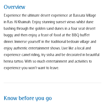
Overview
Experience the ultimate desert experience at Bassata Village
in Ras Al Khaimah. Enjoy stunning sunset views whilst dune
bashing through the golden sand dunes in a four seat desert
buggy and then enjoy a feast of food at the BBQ buffet
dinner. Immerse yourself in the traditional bedouin village and
enjoy authentic entertainment shows. Live like a local and
experience camel riding, try sisha and be decorated in beautiful
henna tattoo. With so much entertainment and activities to
experience you won't want to leave.
Know before you go