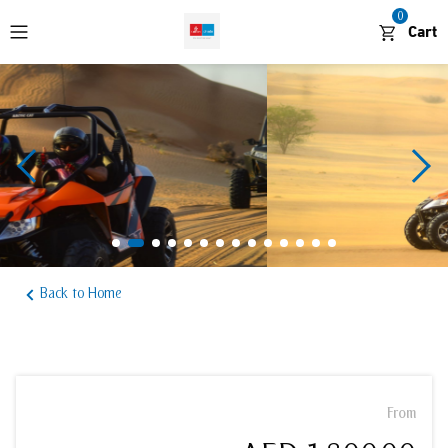
0
Cart
WhatsApp
Desert and Outdoors
Cruises and Boat Tours
Waterparks and Theme Parks
Back to Home
Sightseeing and Attractions
From