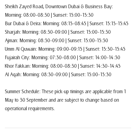
Sheikh Zayed Road, Downtown Dubai & Business Bay:
Morning: 08:00–08:30 | Sunset: 15:00–15:30
Bur Dubai & Deira: Morning: 08:15–08:45 | Sunset: 15:15–15:45
Sharjah: Morning: 08:30–09:00 | Sunset: 15:00–15:30
Ajman: Morning: 08:30–09:00 | Sunset: 15:00–15:30
Umm Al Quwain: Morning: 09:00–09:15 | Sunset: 15:30–15:45
Fujairah City: Morning: 07:30–08:00 | Sunset: 14:00–14:30
Khor Fakkan: Morning: 08:00–08:30 | Sunset: 14:30–14:45
Al Aqah: Morning: 08:30–09:00 | Sunset: 15:00–15:30
Summer Schedule: These pick-up timings are applicable from 1
May to 30 September and are subject to change based on
operational requirements.