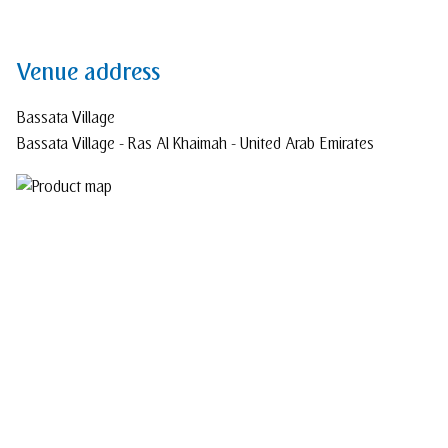
Venue address
Bassata Village
Bassata Village - Ras Al Khaimah - United Arab Emirates