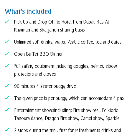
What's included
Pick Up and Drop Off to Hotel from Dubai, Ras Al
Khaimah and Sharjah on sharing basis
Unlimited soft drinks, water, Arabic coffee, tea and dates
Open Buffet BBQ Dinner
Full safety equipment including goggles, helmet, elbow
protectors and gloves
90 minutes 4 seater buggy drive
The given price is per buggy which can accomodate 4 pax
Entertainment shows including: Fire show reel, Folkloric
Tanoura dance, Dragon Fire show, Camel show, Sparkle
2 stops during the trip , first for refreshments drinks and