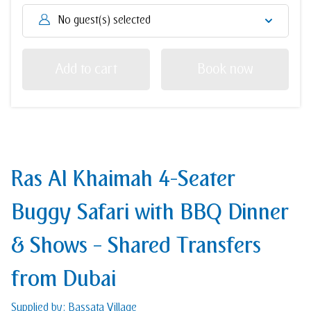
No guest(s) selected
Add to cart
Book now
Ras Al Khaimah 4-Seater
Buggy Safari with BBQ Dinner
& Shows – Shared Transfers
from Dubai
Supplied by: Bassata Village