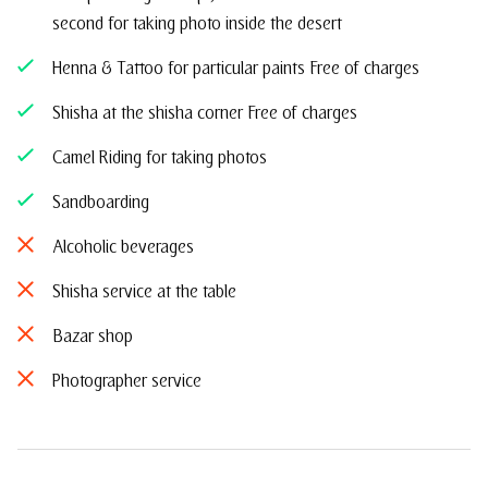
second for taking photo inside the desert
Henna & Tattoo for particular paints Free of charges
Shisha at the shisha corner Free of charges
Camel Riding for taking photos
Sandboarding
Alcoholic beverages
Shisha service at the table
Bazar shop
Photographer service