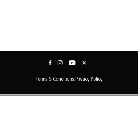
Terms & Conditions
Privacy Policy
•
© 2025 Arabian Adventures
© 2025 Arabian Adventures