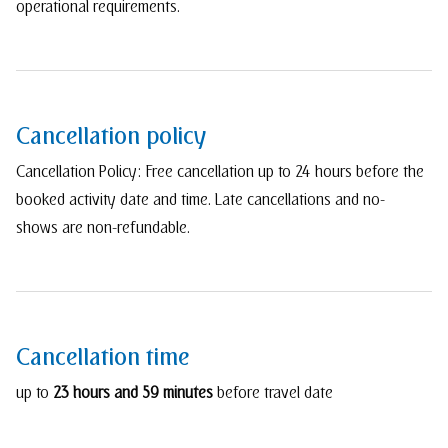
operational requirements.
Cancellation policy
Cancellation Policy: Free cancellation up to 24 hours before the
booked activity date and time. Late cancellations and no-
shows are non-refundable.
Cancellation time
up to
23 hours and 59 minutes
before travel date