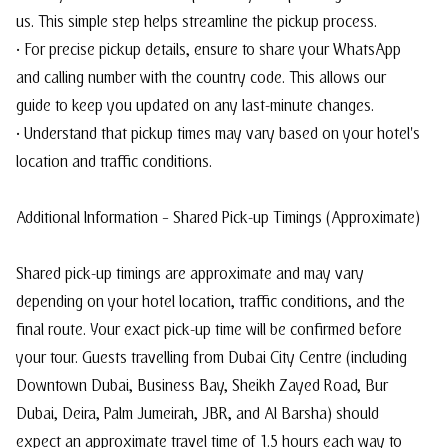
us. This simple step helps streamline the pickup process.
• For precise pickup details, ensure to share your WhatsApp
and calling number with the country code. This allows our
guide to keep you updated on any last-minute changes.
• Understand that pickup times may vary based on your hotel's
location and traffic conditions.
Additional Information – Shared Pick-up Timings (Approximate)
Shared pick-up timings are approximate and may vary
depending on your hotel location, traffic conditions, and the
final route. Your exact pick-up time will be confirmed before
your tour. Guests travelling from Dubai City Centre (including
Downtown Dubai, Business Bay, Sheikh Zayed Road, Bur
Dubai, Deira, Palm Jumeirah, JBR, and Al Barsha) should
expect an approximate travel time of 1.5 hours each way to