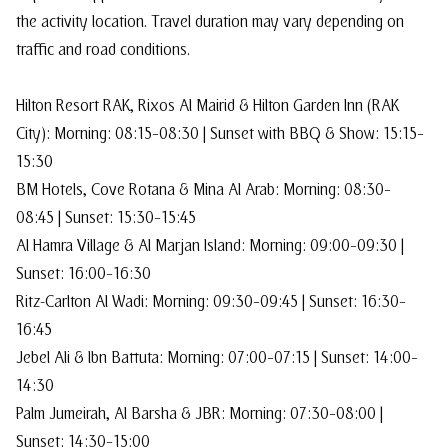
the activity location. Travel duration may vary depending on
traffic and road conditions.
Hilton Resort RAK, Rixos Al Mairid & Hilton Garden Inn (RAK
City): Morning: 08:15–08:30 | Sunset with BBQ & Show: 15:15–
15:30
BM Hotels, Cove Rotana & Mina Al Arab: Morning: 08:30–
08:45 | Sunset: 15:30–15:45
Al Hamra Village & Al Marjan Island: Morning: 09:00–09:30 |
Sunset: 16:00–16:30
Ritz-Carlton Al Wadi: Morning: 09:30–09:45 | Sunset: 16:30–
16:45
Jebel Ali & Ibn Battuta: Morning: 07:00–07:15 | Sunset: 14:00–
14:30
Palm Jumeirah, Al Barsha & JBR: Morning: 07:30–08:00 |
Sunset: 14:30–15:00