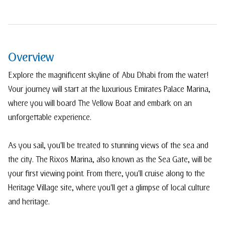
Overview
Explore the magnificent skyline of Abu Dhabi from the water!
Your journey will start at the luxurious Emirates Palace Marina,
where you will board The Yellow Boat and embark on an
unforgettable experience.
As you sail, you'll be treated to stunning views of the sea and
the city. The Rixos Marina, also known as the Sea Gate, will be
your first viewing point. From there, you'll cruise along to the
Heritage Village site, where you'll get a glimpse of local culture
and heritage.