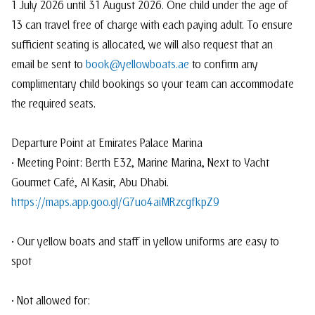
1 July 2026 until 31 August 2026. One child under the age of
13 can travel free of charge with each paying adult. To ensure
sufficient seating is allocated, we will also request that an
email be sent to
book@yellowboats.ae
to confirm any
complimentary child bookings so your team can accommodate
the required seats.
Departure Point at Emirates Palace Marina
• Meeting Point: Berth E32, Marine Marina, Next to Yacht
Gourmet Café, Al Kasir, Abu Dhabi.
https://maps.app.goo.gl/G7uo4aiMRzcgfkpZ9
• Our yellow boats and staff in yellow uniforms are easy to
spot
• Not allowed for: