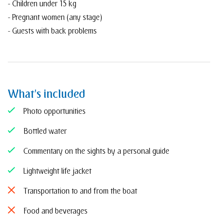
- Children under 15 kg
- Pregnant women (any stage)
- Guests with back problems
What's included
Photo opportunities
Bottled water
Commentary on the sights by a personal guide
Lightweight life jacket
Transportation to and from the boat
Food and beverages