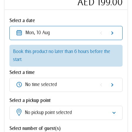
AED 199.00
Select a date
Mon, 10 Aug
Book this product no later than 6 hours before the
start.
Select a time
No time selected
Select a pickup point
No pickup point selected
Select number of guest(s)