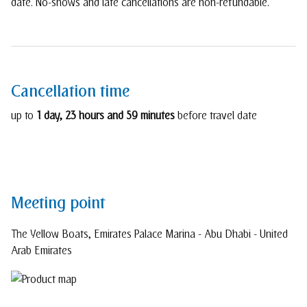
date. No-shows and late cancellations are non-refundable.
Cancellation time
up to
1 day, 23 hours and 59 minutes
before travel date
Meeting point
The Yellow Boats, Emirates Palace Marina - Abu Dhabi - United
Arab Emirates