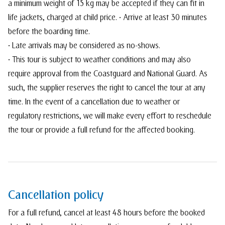
a minimum weight of 15 kg may be accepted if they can fit in
life jackets, charged at child price. • Arrive at least 30 minutes
before the boarding time.
• Late arrivals may be considered as no-shows.
• This tour is subject to weather conditions and may also
require approval from the Coastguard and National Guard. As
such, the supplier reserves the right to cancel the tour at any
time. In the event of a cancellation due to weather or
regulatory restrictions, we will make every effort to reschedule
the tour or provide a full refund for the affected booking.
Cancellation policy
For a full refund, cancel at least 48 hours before the booked