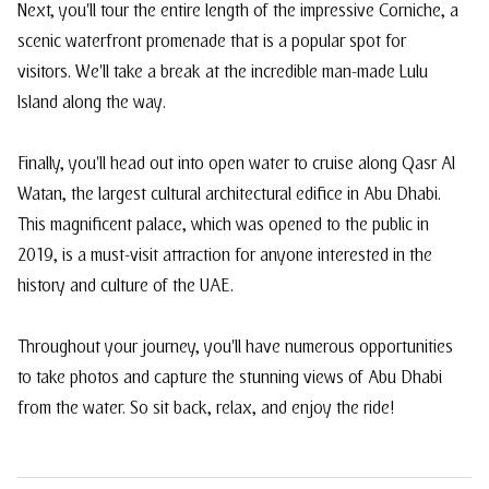
Next, you'll tour the entire length of the impressive Corniche, a
scenic waterfront promenade that is a popular spot for
visitors. We'll take a break at the incredible man-made Lulu
Island along the way.
Finally, you'll head out into open water to cruise along Qasr Al
Watan, the largest cultural architectural edifice in Abu Dhabi.
This magnificent palace, which was opened to the public in
2019, is a must-visit attraction for anyone interested in the
history and culture of the UAE.
Throughout your journey, you'll have numerous opportunities
to take photos and capture the stunning views of Abu Dhabi
from the water. So sit back, relax, and enjoy the ride!