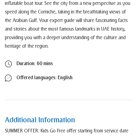
inflatable boat tour. See the city from a new perspective as you
speed along the Corniche, taking in the breathtaking views of
the Arabian Gulf. Your expert guide will share fascinating facts
and stories about the most famous landmarks in UAE history,
providing you with a deeper understanding of the culture and
heritage of the region.
Duration: 60 mins
Offered languages: English
Additional Information
SUMMER OFFER: Kids Go Free offer starting from service date