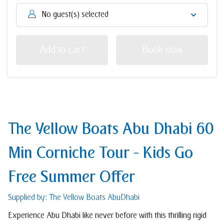
No guest(s) selected
Add to cart
Book now
The Yellow Boats Abu Dhabi 60
Min Corniche Tour - Kids Go
Free Summer Offer
Supplied by: The Yellow Boats AbuDhabi
Experience Abu Dhabi like never before with this thrilling rigid