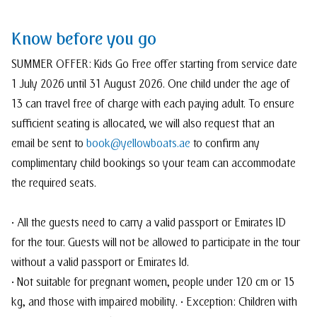
Know before you go
SUMMER OFFER: Kids Go Free offer starting from service date
1 July 2026 until 31 August 2026. One child under the age of
13 can travel free of charge with each paying adult. To ensure
sufficient seating is allocated, we will also request that an
email be sent to
book@yellowboats.ae
to confirm any
complimentary child bookings so your team can accommodate
the required seats.
• All the guests need to carry a valid passport or Emirates ID
for the tour. Guests will not be allowed to participate in the tour
without a valid passport or Emirates Id.
• Not suitable for pregnant women, people under 120 cm or 15
kg, and those with impaired mobility. • Exception: Children with