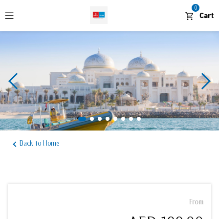
0
Cart
WhatsApp
Desert and Outdoors
Cruises and Boat Tours
Waterparks and Theme Parks
Back to Home
Sightseeing and Attractions
From