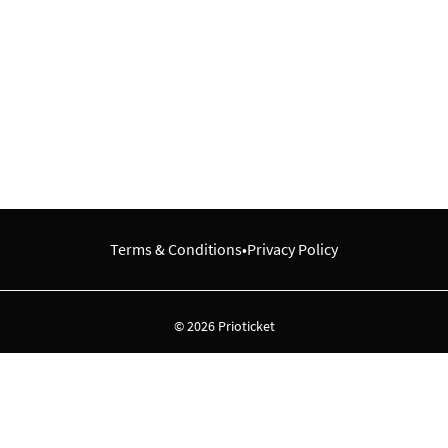
Terms & Conditions
•
Privacy Policy
© 2026 Prioticket
All rights reserved © Prioticket | 2026
Powered by