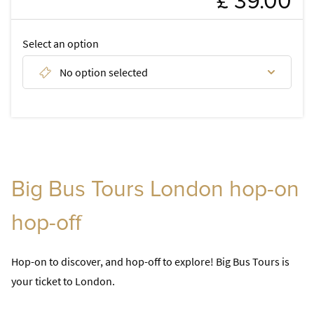
£ 39.00
FAQ
Select an option
DISCOVER
No option selected
Discover tours of London
Discover London attractions
Discover day tours from London
Big Bus Tours London hop-on
hop-off
Hop-on to discover, and hop-off to explore! Big Bus Tours is
your ticket to London.