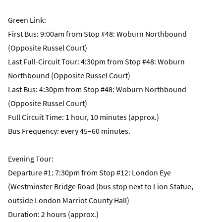
Green Link:
First Bus: 9:00am from Stop #48: Woburn Northbound
(Opposite Russel Court)
Last Full-Circuit Tour: 4:30pm from Stop #48: Woburn
Northbound (Opposite Russel Court)
Last Bus: 4:30pm from Stop #48: Woburn Northbound
(Opposite Russel Court)
Full Circuit Time: 1 hour, 10 minutes (approx.)
Bus Frequency: every 45–60 minutes.
Evening Tour:
Departure #1: 7:30pm from Stop #12: London Eye
(Westminster Bridge Road (bus stop next to Lion Statue,
outside London Marriot County Hall)
Duration: 2 hours (approx.)