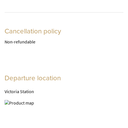
Cancellation policy
Non-refundable
Departure location
Victoria Station