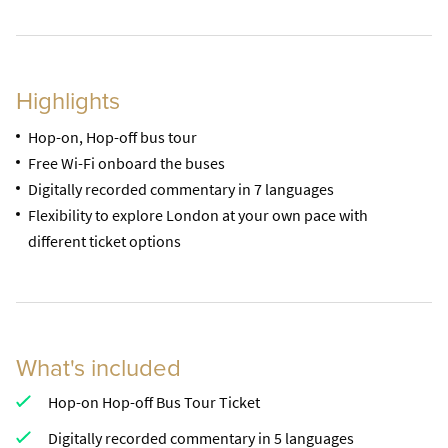
Highlights
Hop-on, Hop-off bus tour
Free Wi-Fi onboard the buses
Digitally recorded commentary in 7 languages
Flexibility to explore London at your own pace with
different ticket options
What's included
Hop-on Hop-off Bus Tour Ticket
Digitally recorded commentary in 5 languages