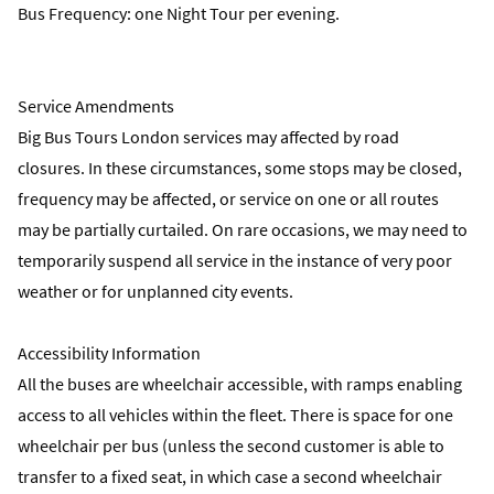
Bus Frequency: one Night Tour per evening.
Service Amendments
Big Bus Tours London services may affected by road
closures. In these circumstances, some stops may be closed,
frequency may be affected, or service on one or all routes
may be partially curtailed. On rare occasions, we may need to
temporarily suspend all service in the instance of very poor
weather or for unplanned city events.
Accessibility Information
All the buses are wheelchair accessible, with ramps enabling
access to all vehicles within the fleet. There is space for one
wheelchair per bus (unless the second customer is able to
transfer to a fixed seat, in which case a second wheelchair