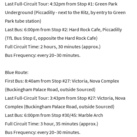
Last Full-Circuit Tour: 4:32pm from Stop #1: Green Park
Underground (Piccadilly - next to the Ritz, by entry to Green
Park tube station)
Last Bus: 6:00pm from Stop #2: Hard Rock Cafe, Piccadilly
(TfL Bus Stop E, opposite the Hard Rock Cafe)
Full Circuit Time: 2 hours, 30 minutes (approx.)
Bus Frequency: every 20–30 minutes.
Blue Route:
First Bus: 8:40am from Stop #27: Victoria, Nova Complex
(Buckingham Palace Road, outside Sourced)
Last Full-Circuit Tour: 3:43pm from Stop #27: Victoria, Nova
Complex (Buckingham Palace Road, outside Sourced)
Last Bus: 6:00pm from Stop #30/45: Marble Arch
Full Circuit Time: 3 hour, 35 minutes (approx.)
Bus Frequency: every 20–30 minutes.