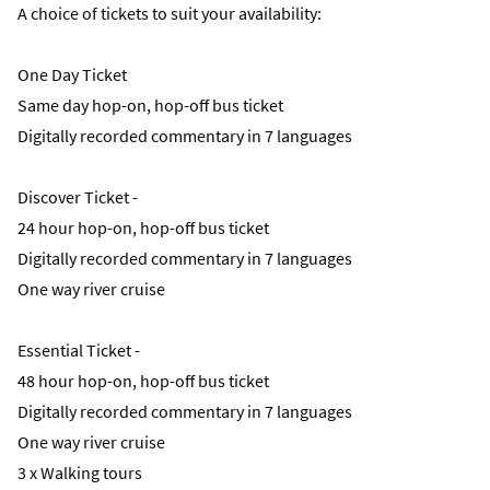
A choice of tickets to suit your availability:
One Day Ticket
Same day hop-on, hop-off bus ticket
Digitally recorded commentary in 7 languages
Discover Ticket -
24 hour hop-on, hop-off bus ticket
Digitally recorded commentary in 7 languages
One way river cruise
Essential Ticket -
48 hour hop-on, hop-off bus ticket
Digitally recorded commentary in 7 languages
One way river cruise
3 x Walking tours