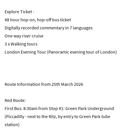
Explore Ticket -
48 hour hop-on, hop-off bus ticket
Digitally recorded commentary in 7 languages
One way river cruise
3 x Walking tours
London Evening Tour (Panoramic evening tour of London)
Route Information from 25th March 2026
Red Route:
First Bus: 8:30am from Stop #1: Green Park Underground
(Piccadilly - next to the Ritz, by entry to Green Park tube
station)