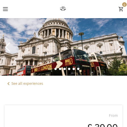
0
EXPLORE HOTEL 41
ROOMS
OFFERS & GIFTS
EXPERIENCES
See all experiences
DINING
WELLNESS
LOCATION
From