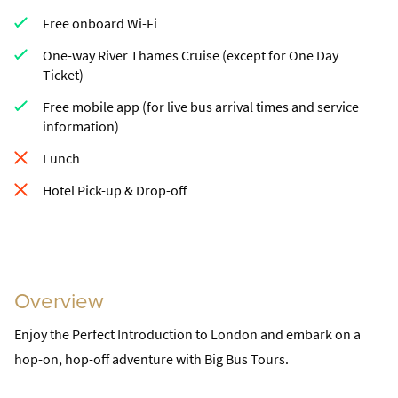
Free onboard Wi-Fi
One-way River Thames Cruise (except for One Day
Ticket)
Free mobile app (for live bus arrival times and service
information)
Lunch
Hotel Pick-up & Drop-off
Overview
Enjoy the Perfect Introduction to London and embark on a
hop-on, hop-off adventure with Big Bus Tours.