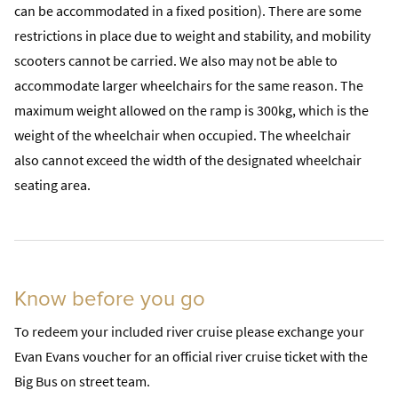
can be accommodated in a fixed position). There are some
restrictions in place due to weight and stability, and mobility
scooters cannot be carried. We also may not be able to
accommodate larger wheelchairs for the same reason. The
maximum weight allowed on the ramp is 300kg, which is the
weight of the wheelchair when occupied. The wheelchair
also cannot exceed the width of the designated wheelchair
seating area.
Know before you go
To redeem your included river cruise please exchange your
Evan Evans voucher for an official river cruise ticket with the
Big Bus on street team.