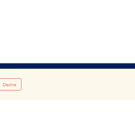
Decline