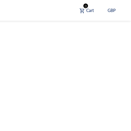
0
Cart
GBP