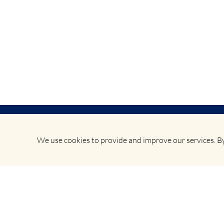
We use cookies to provide and improve our services. By