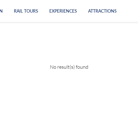
N
RAIL TOURS
EXPERIENCES
ATTRACTIONS
No result(s) found