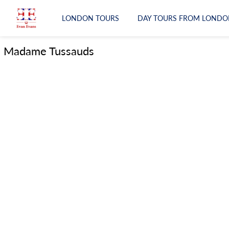
LONDON TOURS
DAY TOURS FROM LONDO
LONDON TOURS
Madame Tussauds
DAY TOURS FROM LONDON
RAIL TOURS
EXPERIENCES
ATTRACTIONS