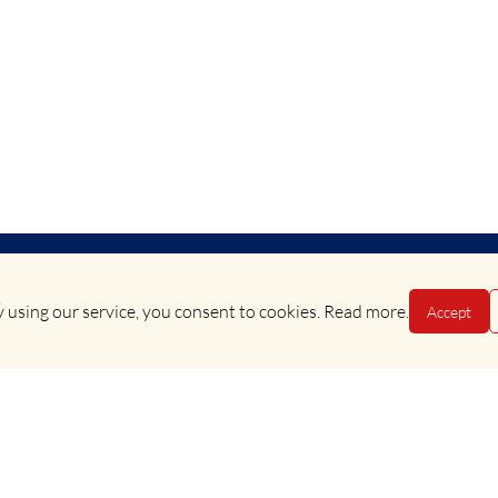
 using our service, you consent to cookies.
Read more
.
Accept
Terms & Conditions
•
Privacy Policy
Copyright © 2025 Evan Evans Tours