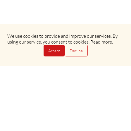
We use cookies to provide and improve our services. By
Terms & Conditions
•
Privacy Policy
using our service, you consent to cookies.
Read more
.
Accept
Decline
Copyright © 2025 Evan Evans Tours
Copyright © 2025 Evan Evans Tours
Powered by