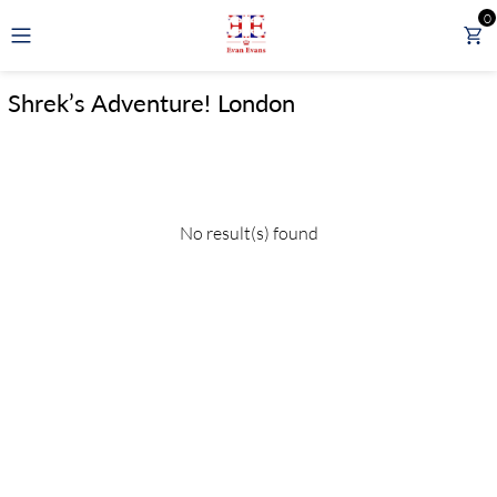
0
GBP
Shrek’s Adventure! London
LONDON TOURS
DAY TOURS FROM LONDON
No result(s) found
RAIL TOURS
EXPERIENCES
ATTRACTIONS