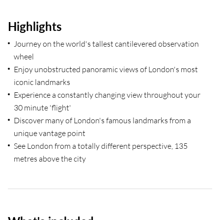
Highlights
Journey on the world's tallest cantilevered observation
wheel
Enjoy unobstructed panoramic views of London's most
iconic landmarks
Experience a constantly changing view throughout your
30 minute 'flight'
Discover many of London's famous landmarks from a
unique vantage point
See London from a totally different perspective, 135
metres above the city