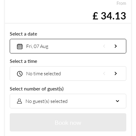
From
£ 34.13
Select a date
Fri, 07 Aug
Select a time
No time selected
Select number of guest(s)
No guest(s) selected
Book now