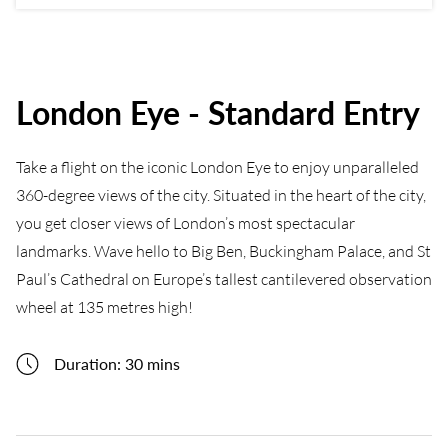
London Eye - Standard Entry
Take a flight on the iconic London Eye to enjoy unparalleled
360-degree views of the city. Situated in the heart of the city,
you get closer views of London’s most spectacular
landmarks. Wave hello to Big Ben, Buckingham Palace, and St
Paul’s Cathedral on Europe’s tallest cantilevered observation
wheel at 135 metres high!
Duration: 30 mins