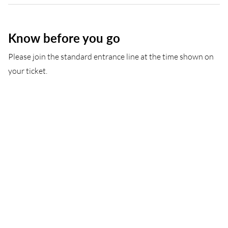
Know before you go
Please join the standard entrance line at the time shown on
your ticket.