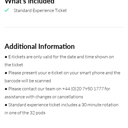
What's included
Standard Experience Ticket
Additional Information
● E-tickets are only valid for the date and time shown on
the ticket
● Please present your e-ticket on your smart phone and the
barcode will be scanned
● Please contact our team on +44 (0)20 7950 1777 for
assistance with changes or cancellations
● Standard experience ticket includes a 30 minute rotation
in one of the 32 pods