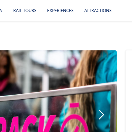
N
RAIL TOURS
EXPERIENCES
ATTRACTIONS