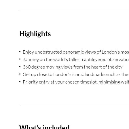
Highlights
Enjoy unobstructed panoramic views of London's mo
Journey on the world's tallest cantilevered observati
360 degree moving views from the heart of the city
Get up close to London's iconic landmarks such as t
Priority entry at your chosen timeslot, minimising wai
What's included