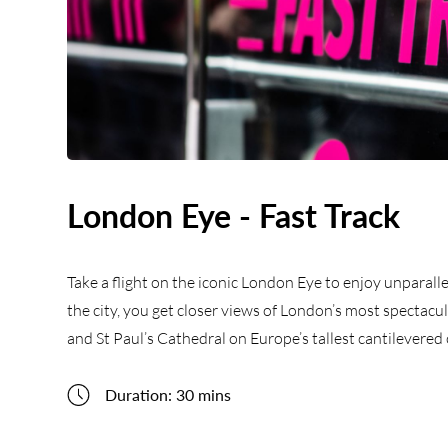
London Eye - Fast Track
Take a flight on the iconic London Eye to enjoy unparalle
the city, you get closer views of London’s most spectac
and St Paul’s Cathedral on Europe’s tallest cantilevere
Duration: 30 mins