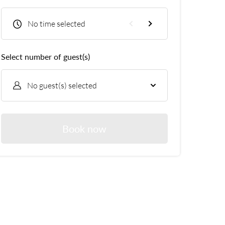
No time selected
Select number of guest(s)
No guest(s) selected
Book now