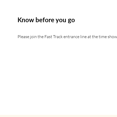
Know before you go
Please join the Fast Track entrance line at the time show