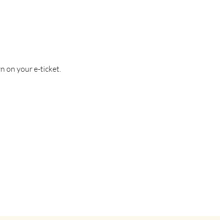
n on your e-ticket.