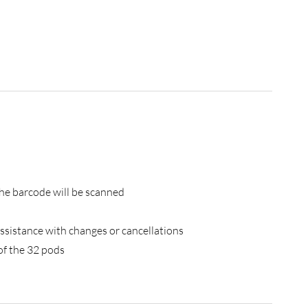
the barcode will be scanned
ssistance with changes or cancellations
 of the 32 pods