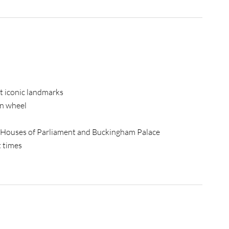
st iconic landmarks
on wheel
he Houses of Parliament and Buckingham Palace
t times