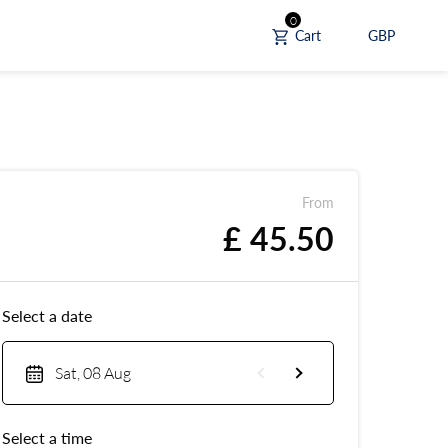
0
Cart
GBP
From
£ 45.50
Select a date
Sat, 08 Aug
Select a time