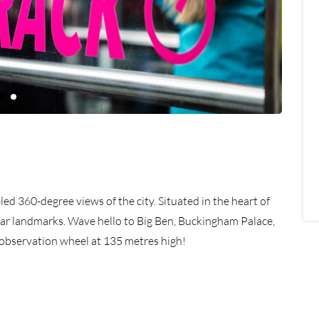
led 360-degree views of the city. Situated in the heart of
ular landmarks. Wave hello to Big Ben, Buckingham Palace,
d observation wheel at 135 metres high!