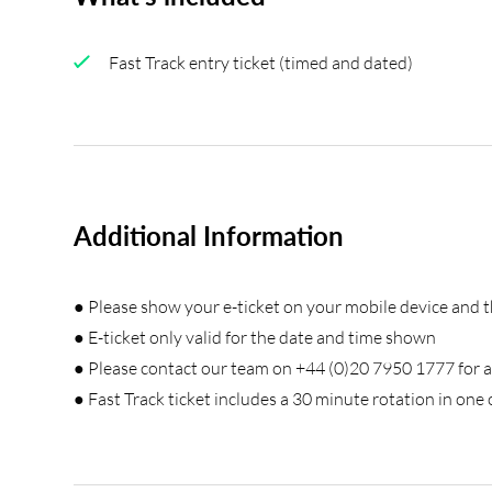
Fast Track entry ticket (timed and dated)
Additional Information
● Please show your e-ticket on your mobile device and 
● E-ticket only valid for the date and time shown
● Please contact our team on +44 (0)20 7950 1777 for a
● Fast Track ticket includes a 30 minute rotation in one