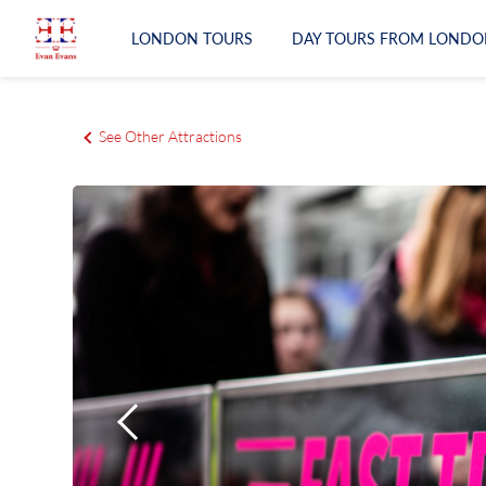
LONDON TOURS
DAY TOURS FROM LONDO
LONDON TOURS
See Other Attractions
DAY TOURS FROM LONDON
RAIL TOURS
EXPERIENCES
ATTRACTIONS