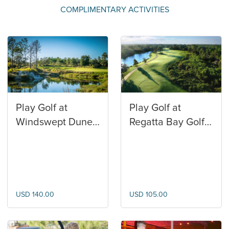
COMPLIMENTARY ACTIVITIES
Play Golf at
Play Golf at
Windswept Dunes
Regatta Bay Golf
Golf Club
and Yacht Club
USD 140.00
USD 105.00