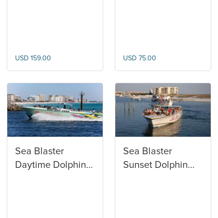
Club
Watersports
USD 159.00
USD 75.00
Sea Blaster
Sea Blaster
Daytime Dolphin
Sunset Dolphin
Cruise
Cruise