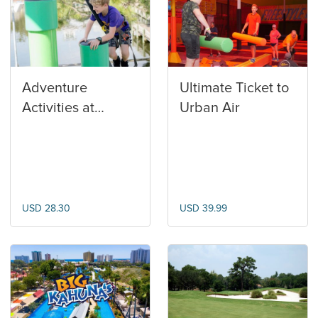
Adventure
Ultimate Ticket to
Activities at
Urban Air
Baytowne
Adventure Zone
USD 28.30
USD 39.99