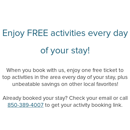
Enjoy FREE activities every day
of your stay!
When you book with us, enjoy one free ticket to
top activities in the area every day of your stay, plus
unbeatable savings on other local favorites!
Already booked your stay? Check your email or call
850-389-4007
to get your activity booking link.