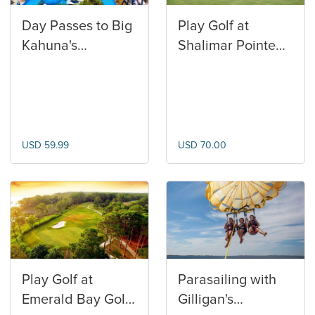
Day Passes to Big
Play Golf at
Kahuna's
Shalimar Pointe
Waterpark
Golf Club
USD 59.99
USD 70.00
Play Golf at
Parasailing with
Emerald Bay Golf
Gilligan's