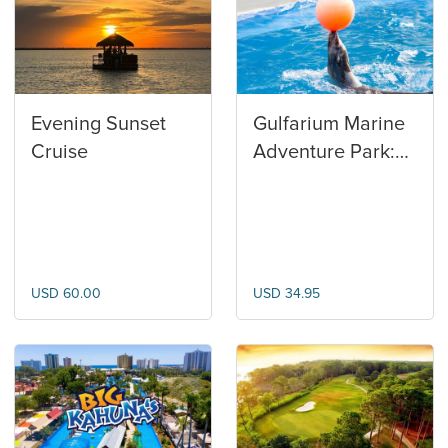
Evening Sunset
Gulfarium Marine
Cruise
Adventure Park:
General
Admission
USD 60.00
USD 34.95