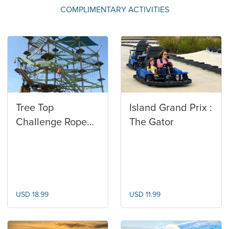
COMPLIMENTARY ACTIVITIES
Tree Top
Island Grand Prix :
Challenge Rope
The Gator
Course
USD 18.99
USD 11.99