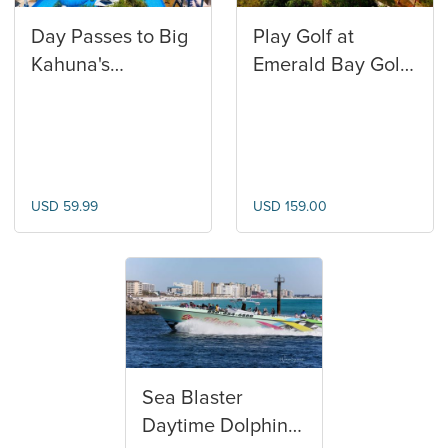
Day Passes to Big
Play Golf at
Kahuna's
Emerald Bay Golf
Waterpark
Club
USD 59.99
USD 159.00
Sea Blaster
Daytime Dolphin