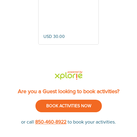
Cruise
USD 30.00
Are you a Guest looking to book activities?
BOOK ACTIVITIES NOW
or call
850-460-8922
to book your activities.