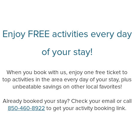
Enjoy FREE activities every day
of your stay!
When you book with us, enjoy one free ticket to
top activities in the area every day of your stay, plus
unbeatable savings on other local favorites!
Already booked your stay? Check your email or call
850-460-8922
to get your activity booking link.