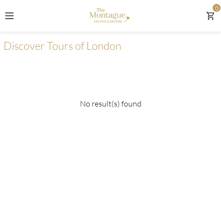
0
The Montague on the Gardens
Discover Tours of London
Discover Day Tours From London
Discover Tours Of London
No result(s) found
Discover London Attractions