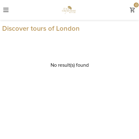
0
EXPLORE THE CHESTERFIELD MAYFAIR
Discover tours of London
ROOMS
OFFERS & GIFTS
No result(s) found
EXPERIENCES
DINING
LOCATION
WEDDINGS & EVENTS