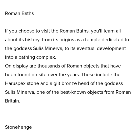
Roman Baths
If you choose to visit the Roman Baths, you'll learn all
about its history, from its origins as a temple dedicated to
the goddess Sulis Minerva, to its eventual development
into a bathing complex.
On display are thousands of Roman objects that have
been found on-site over the years. These include the
Haruspex stone and a gilt bronze head of the goddess
Sulis Minerva, one of the best-known objects from Roman
Britain.
Stonehenge