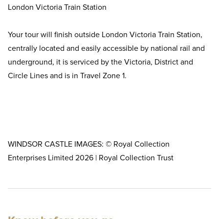
London Victoria Train Station
Your tour will finish outside London Victoria Train Station,
centrally located and easily accessible by national rail and
underground, it is serviced by the Victoria, District and
Circle Lines and is in Travel Zone 1.
WINDSOR CASTLE IMAGES: © Royal Collection
Enterprises Limited 2026 | Royal Collection Trust