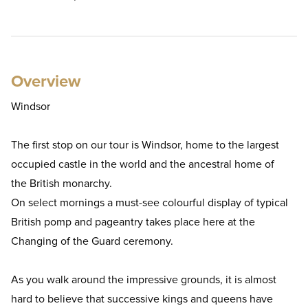
Overview
Windsor
The first stop on our tour is Windsor, home to the largest
occupied castle in the world and the ancestral home of
the British monarchy.
On select mornings a must-see colourful display of typical
British pomp and pageantry takes place here at the
Changing of the Guard ceremony.
As you walk around the impressive grounds, it is almost
hard to believe that successive kings and queens have