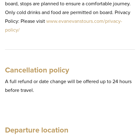
board, stops are planned to ensure a comfortable journey.
Only cold drinks and food are permitted on board. Privacy
Policy: Please visit
www.evanevanstours.com/privacy-
policy/
Cancellation policy
A full refund or date change will be offered up to 24 hours
before travel.
Departure location