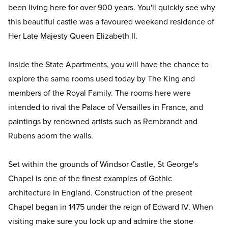
been living here for over 900 years. You'll quickly see why
this beautiful castle was a favoured weekend residence of
Her Late Majesty Queen Elizabeth II.
Inside the State Apartments, you will have the chance to
explore the same rooms used today by The King and
members of the Royal Family. The rooms here were
intended to rival the Palace of Versailles in France, and
paintings by renowned artists such as Rembrandt and
Rubens adorn the walls.
Set within the grounds of Windsor Castle, St George's
Chapel is one of the finest examples of Gothic
architecture in England. Construction of the present
Chapel began in 1475 under the reign of Edward IV. When
visiting make sure you look up and admire the stone