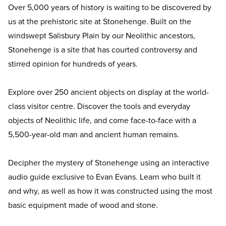
Over 5,000 years of history is waiting to be discovered by
us at the prehistoric site at Stonehenge. Built on the
windswept Salisbury Plain by our Neolithic ancestors,
Stonehenge is a site that has courted controversy and
stirred opinion for hundreds of years.
Explore over 250 ancient objects on display at the world-
class visitor centre. Discover the tools and everyday
objects of Neolithic life, and come face-to-face with a
5,500-year-old man and ancient human remains.
Decipher the mystery of Stonehenge using an interactive
audio guide exclusive to Evan Evans. Learn who built it
and why, as well as how it was constructed using the most
basic equipment made of wood and stone.