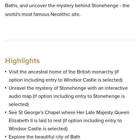
Baths, and uncover the mystery behind Stonehenge - the
world's most famous Neolithic site.
Highlights
Visit the ancestral home of the British monarchy (if
option including entry to Windsor Castle is selected)
Unravel the mystery of Stonehenge with an interactive
audio map (if option including entry to Stonehenge is
selected)
See St George's Chapel where Her Late Majesty Queen
Elizabeth II is laid to rest (if option including entry to
Windsor Castle is selected)
Explore the beautiful city of Bath