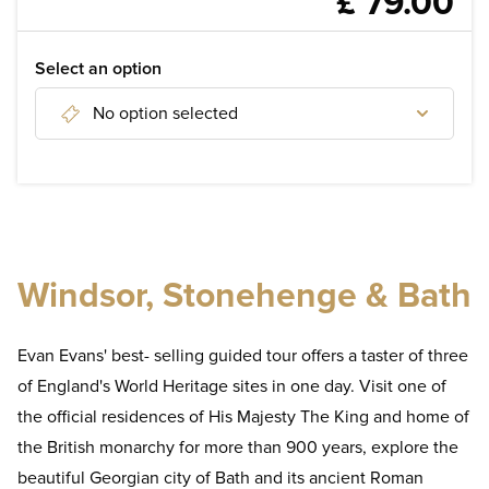
£ 79.00
WELLNESS
DISCOVER
Select an option
No option selected
Discover London Attractions
Discover tours of London
Discover day tours from London
Windsor, Stonehenge & Bath
Evan Evans' best- selling guided tour offers a taster of three
of England's World Heritage sites in one day. Visit one of
the official residences of His Majesty The King and home of
the British monarchy for more than 900 years, explore the
beautiful Georgian city of Bath and its ancient Roman