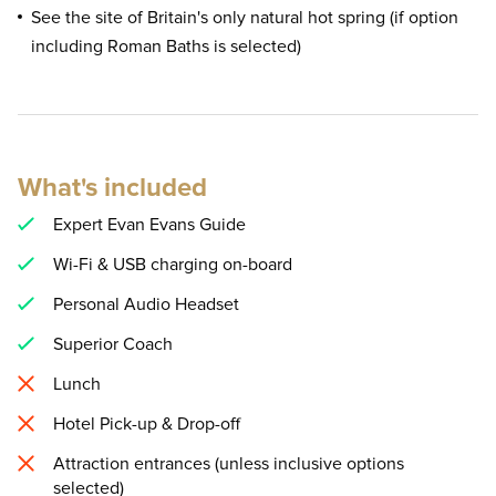
See the site of Britain's only natural hot spring (if option
including Roman Baths is selected)
What's included
Expert Evan Evans Guide
Wi-Fi & USB charging on-board
Personal Audio Headset
Superior Coach
Lunch
Hotel Pick-up & Drop-off
Attraction entrances (unless inclusive options
selected)