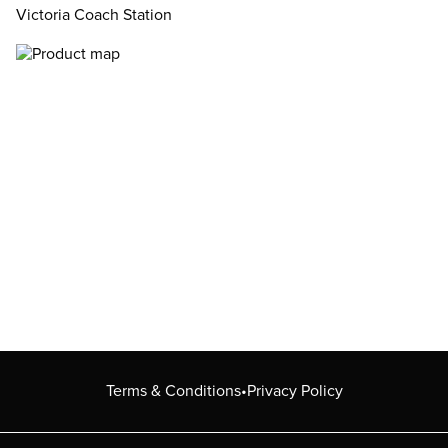
Victoria Coach Station
Terms & Conditions
•
Privacy Policy