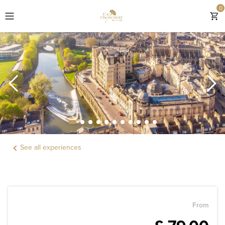
0
EXPLORE THE CHESTERFIELD MAYFAIR
ROOMS
OFFERS & GIFTS
EXPERIENCES
See all experiences
DINING
LOCATION
WEDDINGS & EVENTS
From