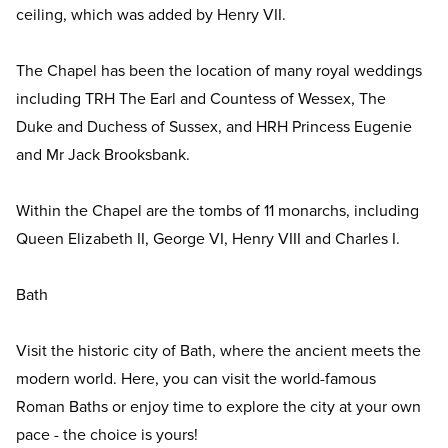
ceiling, which was added by Henry VII.
The Chapel has been the location of many royal weddings
including TRH The Earl and Countess of Wessex, The
Duke and Duchess of Sussex, and HRH Princess Eugenie
and Mr Jack Brooksbank.
Within the Chapel are the tombs of 11 monarchs, including
Queen Elizabeth II, George VI, Henry VIII and Charles I.
Bath
Visit the historic city of Bath, where the ancient meets the
modern world. Here, you can visit the world-famous
Roman Baths or enjoy time to explore the city at your own
pace - the choice is yours!