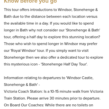
Know before you go
This tour offers introductions to Windsor, Stonehenge &
Bath due to the distance between each location versus
the available time in a day. If you would like to spend
longer in Bath why not consider our 'Stonehenge & Bath'
tour, offering a half day to explore this stunning location?
Those who wish to spend longer in Windsor may prefer
our 'Royal Windsor' tour. If you simply want to visit
Stonehenge then we also offer a dedicated tour to explore
this mysterious icon - 'Stonehenge Half Day Tour'.
Information relating to departures to 'Windsor Castle,
Stonehenge & Bath' -
Victoria Coach Station: Is a 10-15 minute walk from Victoria
Train Station. Please arrive 30 minutes prior to departure.
On Board Our Coaches: While there are no toilets on