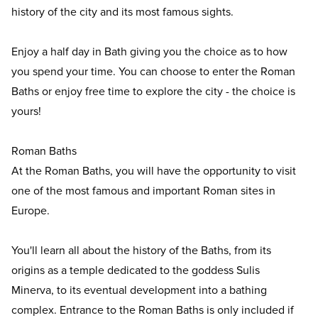
history of the city and its most famous sights.
Enjoy a half day in Bath giving you the choice as to how
you spend your time. You can choose to enter the Roman
Baths or enjoy free time to explore the city - the choice is
yours!
Roman Baths
At the Roman Baths, you will have the opportunity to visit
one of the most famous and important Roman sites in
Europe.
You'll learn all about the history of the Baths, from its
origins as a temple dedicated to the goddess Sulis
Minerva, to its eventual development into a bathing
complex. Entrance to the Roman Baths is only included if