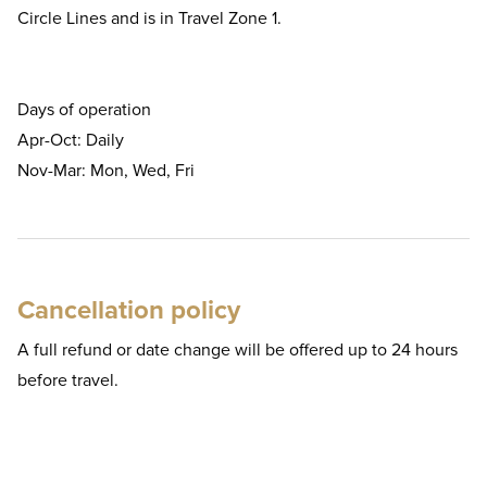
Circle Lines and is in Travel Zone 1.
Days of operation
Apr-Oct: Daily
Nov-Mar: Mon, Wed, Fri
Cancellation policy
A full refund or date change will be offered up to 24 hours
before travel.