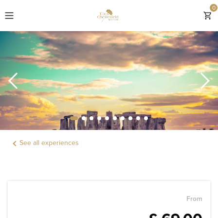
0
EXPLORE THE CHESTERFIELD MAYFAIR
ROOMS
OFFERS & GIFTS
EXPERIENCES
See all experiences
DINING
LOCATION
WEDDINGS & EVENTS
From