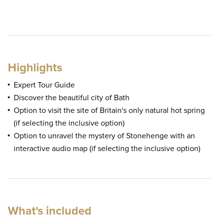
Highlights
Expert Tour Guide
Discover the beautiful city of Bath
Option to visit the site of Britain's only natural hot spring
(if selecting the inclusive option)
Option to unravel the mystery of Stonehenge with an
interactive audio map (if selecting the inclusive option)
What's included