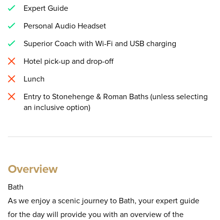
Expert Guide
Personal Audio Headset
Superior Coach with Wi-Fi and USB charging
Hotel pick-up and drop-off
Lunch
Entry to Stonehenge & Roman Baths (unless selecting
an inclusive option)
Overview
Bath
As we enjoy a scenic journey to Bath, your expert guide
for the day will provide you with an overview of the