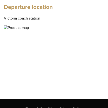
Departure location
Victoria coach station