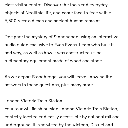
class visitor centre. Discover the tools and everyday
objects of Neolithic life, and come face-to-face with a
5,500-year-old man and ancient human remains.
Decipher the mystery of Stonehenge using an interactive
audio guide exclusive to Evan Evans. Learn who built it
and why, as well as how it was constructed using
rudimentary equipment made of wood and stone.
As we depart Stonehenge, you will leave knowing the
answers to these questions, plus many more.
London Victoria Train Station
Your tour will finish outside London Victoria Train Station,
centrally located and easily accessible by national rail and
underground, it is serviced by the Victoria, District and