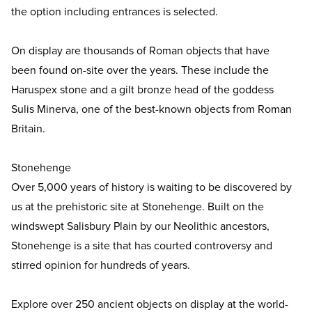
the option including entrances is selected.
On display are thousands of Roman objects that have
been found on-site over the years. These include the
Haruspex stone and a gilt bronze head of the goddess
Sulis Minerva, one of the best-known objects from Roman
Britain.
Stonehenge
Over 5,000 years of history is waiting to be discovered by
us at the prehistoric site at Stonehenge. Built on the
windswept Salisbury Plain by our Neolithic ancestors,
Stonehenge is a site that has courted controversy and
stirred opinion for hundreds of years.
Explore over 250 ancient objects on display at the world-