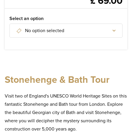
£ 69.00
WELLNESS
DISCOVER
Select an option
No option selected
Discover London Attractions
Discover tours of London
Discover day tours from London
Stonehenge & Bath Tour
Visit two of England's UNESCO World Heritage Sites on this
fantastic Stonehenge and Bath tour from London. Explore
the beautiful Georgian city of Bath and visit Stonehenge,
where you will decipher the mystery surrounding its
construction over 5,000 years ago.