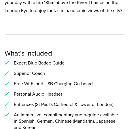
your day with a trip 135m above the River Thames on the
London Eye to enjoy fantastic panoramic views of the city?
What's included
Expert Blue Badge Guide
Superior Coach
Free Wi-Fi and USB Charging On-board
Personal Audio Headset
Entrances (St Paul's Cathedral & Tower of London)
An immersive, complimentary audio-guide available
in Spanish, German, Chinese (Mandarin), Japanese
and Korean