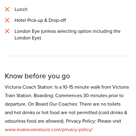
Lunch
Hotel Pick-up & Drop-off
London Eye (unless selecting option including the
London Eye)
Know before you go
Victoria Coach Station: Is a 10-15 minute walk from Victoria
Train Station. Boarding: Commences 30 minutes prior to
departure. On Board Our Coaches: There are no toilets
and hot drinks or hot food are not permitted (cold drinks &
odourless food are allowed). Privacy Policy: Please visit
www.evanevanstours.com/privacy-policy/