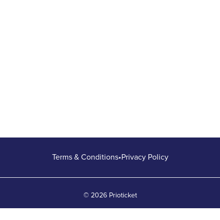
Terms & Conditions
•
Privacy Policy
© 2026 Prioticket