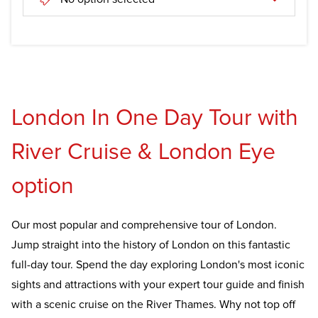
London In One Day Tour with
River Cruise & London Eye
option
Our most popular and comprehensive tour of London.
Jump straight into the history of London on this fantastic
full-day tour. Spend the day exploring London's most iconic
sights and attractions with your expert tour guide and finish
with a scenic cruise on the River Thames. Why not top off