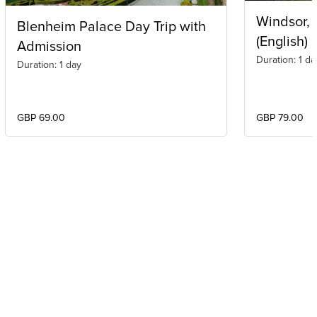
Windsor,
Blenheim Palace Day Trip with
(English)
Admission
Duration: 1 da
Duration: 1 day
GBP 69.00
GBP 79.00