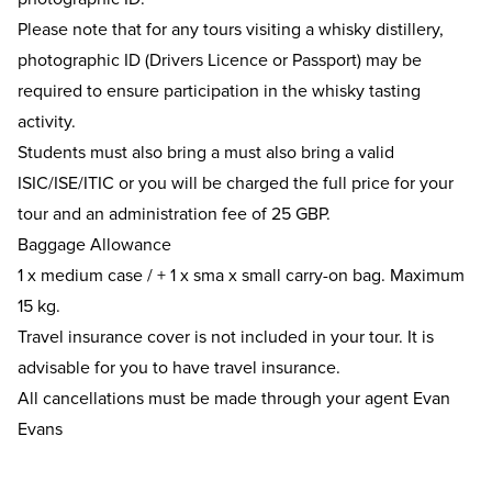
Please note that for any tours visiting a whisky distillery,
photographic ID (Drivers Licence or Passport) may be
required to ensure participation in the whisky tasting
activity.
Students must also bring a must also bring a valid
ISIC/ISE/ITIC or you will be charged the full price for your
tour and an administration fee of 25 GBP.
Baggage Allowance
1 x medium case / + 1 x sma x small carry-on bag. Maximum
15 kg.
Travel insurance cover is not included in your tour. It is
advisable for you to have travel insurance.
All cancellations must be made through your agent Evan
Evans