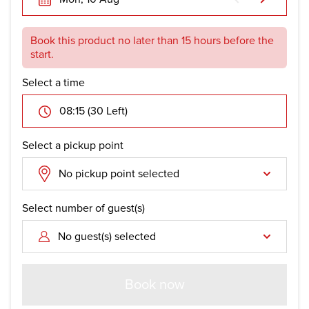
Book this product no later than 15 hours before the
start.
Select a time
08:15 (30 Left)
Select a pickup point
No pickup point selected
Select number of guest(s)
No guest(s) selected
Book now