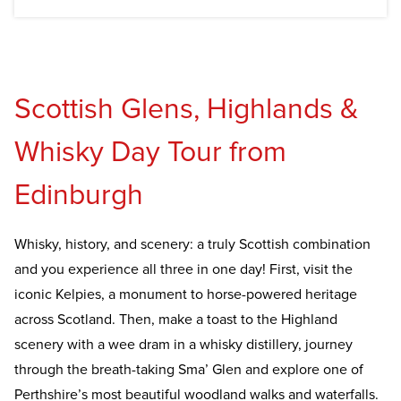
Scottish Glens, Highlands &
Whisky Day Tour from
Edinburgh
Whisky, history, and scenery: a truly Scottish combination
and you experience all three in one day! First, visit the
iconic Kelpies, a monument to horse-powered heritage
across Scotland. Then, make a toast to the Highland
scenery with a wee dram in a whisky distillery, journey
through the breath-taking Sma’ Glen and explore one of
Perthshire’s most beautiful woodland walks and waterfalls.