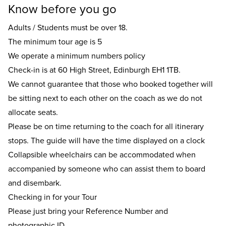
Know before you go
Adults / Students must be over 18.
The minimum tour age is 5
We operate a minimum numbers policy
Check-in is at 60 High Street, Edinburgh EH1 1TB.
We cannot guarantee that those who booked together will
be sitting next to each other on the coach as we do not
allocate seats.
Please be on time returning to the coach for all itinerary
stops. The guide will have the time displayed on a clock
Collapsible wheelchairs can be accommodated when
accompanied by someone who can assist them to board
and disembark.
Checking in for your Tour
Please just bring your Reference Number and
photographic ID.