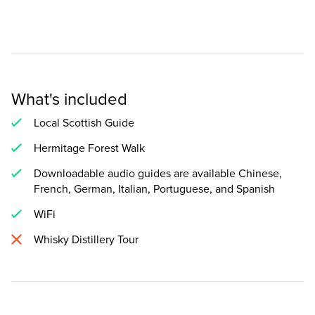
What's included
Local Scottish Guide
Hermitage Forest Walk
Downloadable audio guides are available Chinese,
French, German, Italian, Portuguese, and Spanish
WiFi
Whisky Distillery Tour