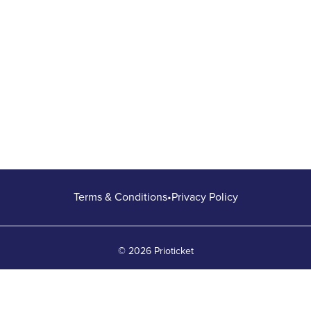
Terms & Conditions
•
Privacy Policy
© 2026 Prioticket
All rights reserved © Prioticket | 2026