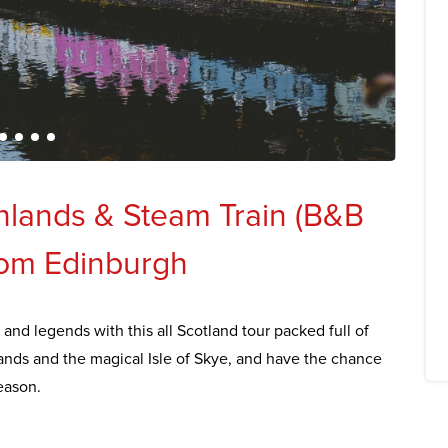
ghlands & Steam Train (B&B
rom Edinburgh
 and legends with this all Scotland tour packed full of
lands and the magical Isle of Skye, and have the chance
eason.