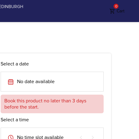
EDINBURGH
0
Cart
Select a date
No date available
Book this product no later than 3 days
before the start.
Select a time
No time slot available