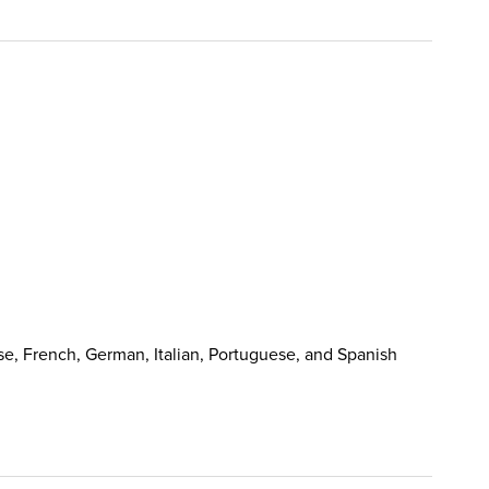
e, French, German, Italian, Portuguese, and Spanish