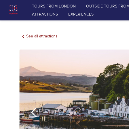
TOURS FROM LONDON
OUTSIDE TOURS FRO
ATTRACTIONS
EXPERIENCES
TOURS FROM LONDON
See all attractions
OUTSIDE TOURS FROM LONDON
RAIL TOURS FROM LONDON
DAY TOURS FROM EDINBURGH
ATTRACTIONS
EXPERIENCES