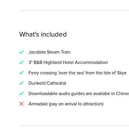
What's included
Jacobite Steam Train
3* B&B Highland Hotel Accommodation
Ferry crossing 'over the sea' from the Isle of Skye
Dunkeld Cathedral
Downloadable audio guides are availabe in Chines
Armadale (pay on arrival to attraction)