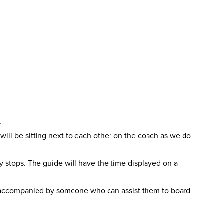
.
ll be sitting next to each other on the coach as we do
ry stops. The guide will have the time displayed on a
accompanied by someone who can assist them to board