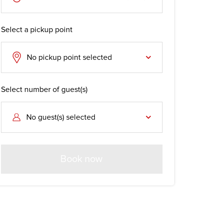
Select a pickup point
No pickup point selected
Select number of guest(s)
No guest(s) selected
Book now