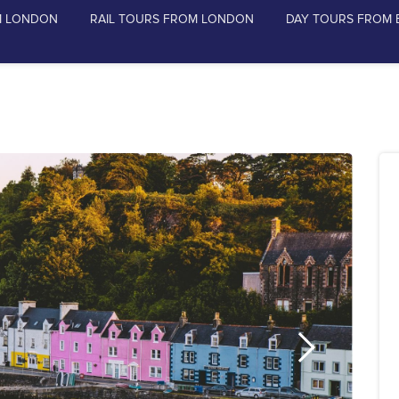
M LONDON
RAIL TOURS FROM LONDON
DAY TOURS FROM 