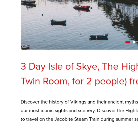
3 Day Isle of Skye, The Hi
Twin Room, for 2 people) f
Discover the history of Vikings and their ancient myths
our most iconic sights and scenery. Discover the High
to travel on the Jacobite Steam Train during summer s