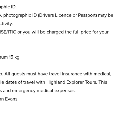
phic ID.
ery, photographic ID (Drivers Licence or Passport) may be
tivity.
ISE/ITIC or you will be charged the full price for your
mum 15 kg.
ip. All guests must have travel insurance with medical,
le dates of travel with Highland Explorer Tours. This
nts and emergency medical expenses.
an Evans.