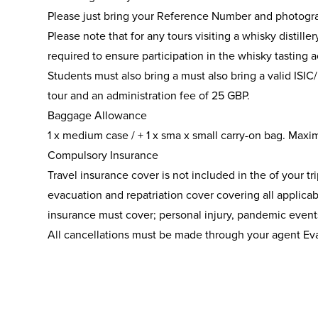
Please just bring your Reference Number and photogra
Please note that for any tours visiting a whisky distill
required to ensure participation in the whisky tasting ac
Students must also bring a must also bring a valid ISIC/
tour and an administration fee of 25 GBP.
Baggage Allowance
1 x medium case / + 1 x sma x small carry-on bag. Maxi
Compulsory Insurance
Travel insurance cover is not included in the of your tr
evacuation and repatriation cover covering all applicab
insurance must cover; personal injury, pandemic eve
All cancellations must be made through your agent Ev