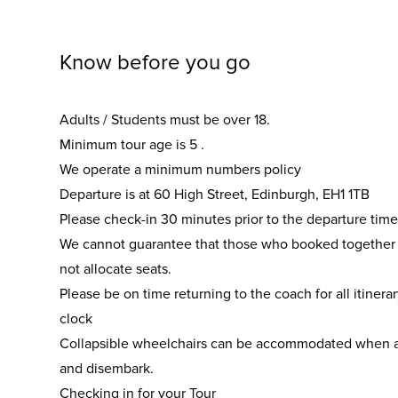
Know before you go
Adults / Students must be over 18.
Minimum tour age is 5 .
We operate a minimum numbers policy
Departure is at 60 High Street, Edinburgh, EH1 1TB
Please check-in 30 minutes prior to the departure time
We cannot guarantee that those who booked together wi
not allocate seats.
Please be on time returning to the coach for all itinera
clock
Collapsible wheelchairs can be accommodated when 
and disembark.
Checking in for your Tour