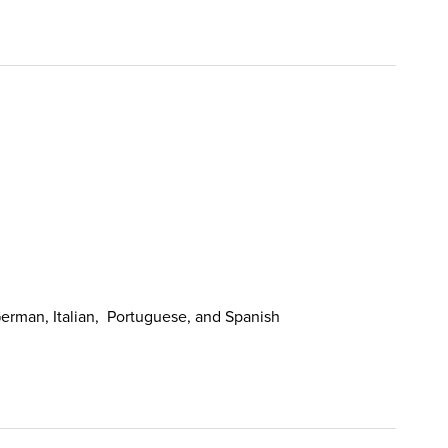
erman, Italian, Portuguese, and Spanish