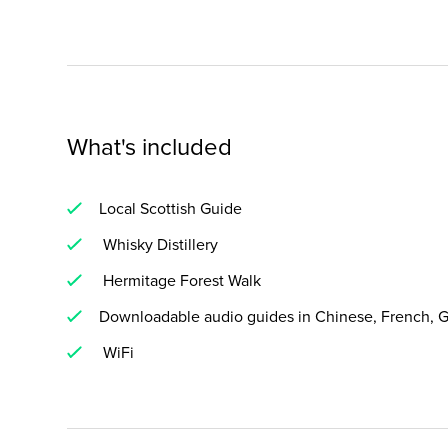
What's included
Local Scottish Guide
Whisky Distillery
Hermitage Forest Walk
Downloadable audio guides in Chinese, French, G
WiFi