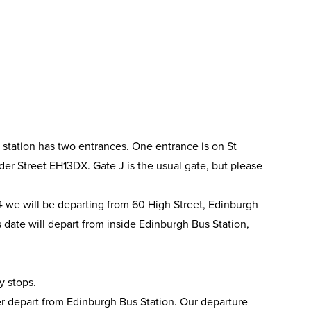
 station has two entrances. One entrance is on St
r Street EH13DX. Gate J is the usual gate, but please
we will be departing from 60 High Street, Edinburgh
s date will depart from inside Edinburgh Bus Station,
y stops.
 depart from Edinburgh Bus Station. Our departure