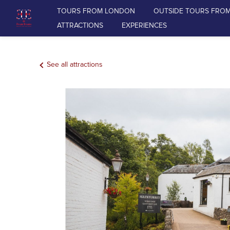
TOURS FROM LONDON
OUTSIDE TOURS FRO
ATTRACTIONS
EXPERIENCES
TOURS FROM LONDON
See all attractions
OUTSIDE TOURS FROM LONDON
RAIL TOURS FROM LONDON
DAY TOURS FROM EDINBURGH
ATTRACTIONS
EXPERIENCES