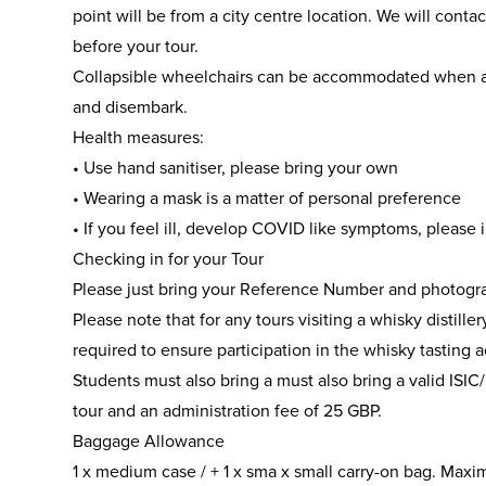
point will be from a city centre location. We will cont
before your tour.
Collapsible wheelchairs can be accommodated when 
and disembark.
Health measures:
• Use hand sanitiser, please bring your own
• Wearing a mask is a matter of personal preference
• If you feel ill, develop COVID like symptoms, please
Checking in for your Tour
Please just bring your Reference Number and photogra
Please note that for any tours visiting a whisky distill
required to ensure participation in the whisky tasting ac
Students must also bring a must also bring a valid ISIC/
tour and an administration fee of 25 GBP.
Baggage Allowance
1 x medium case / + 1 x sma x small carry-on bag. Maxi