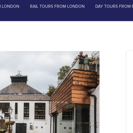
M LONDON
RAIL TOURS FROM LONDON
DAY TOURS FROM 