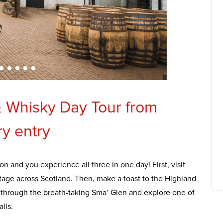
& Whisky Day Tour from
ry entry
on and you experience all three in one day! First, visit
age across Scotland. Then, make a toast to the Highland
y through the breath-taking Sma’ Glen and explore one of
lls.