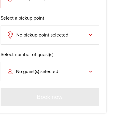
Select a pickup point
No pickup point selected
Select number of guest(s)
No guest(s) selected
Book now