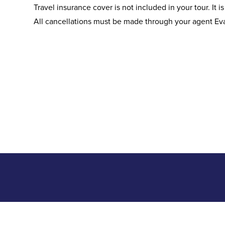
Travel insurance cover is not included in your tour. It i
All cancellations must be made through your agent Ev