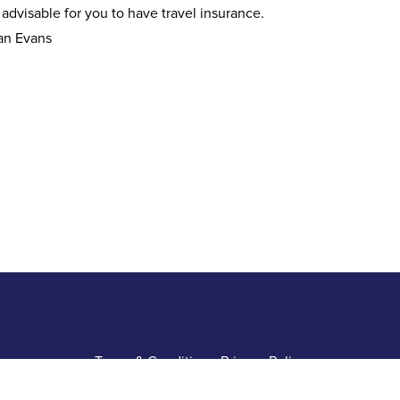
s advisable for you to have travel insurance.
an Evans
Terms & Conditions
•
Privacy Policy