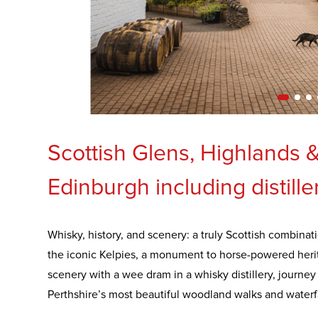
Scottish Glens, Highlands 
Edinburgh including distille
Whisky, history, and scenery: a truly Scottish combinati
the iconic Kelpies, a monument to horse-powered herit
scenery with a wee dram in a whisky distillery, journe
Perthshire’s most beautiful woodland walks and waterfa