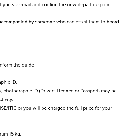
act you via email and confirm the new departure point
accompanied by someone who can assist them to board
 inform the guide
phic ID.
ery, photographic ID (Drivers Licence or Passport) may be
tivity.
ISE/ITIC or you will be charged the full price for your
mum 15 kg.