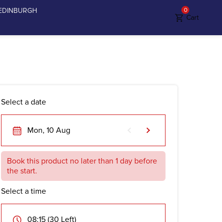
EDINBURGH
0
Cart
Select a date
Mon, 10 Aug
Book this product no later than 1 day before
the start.
Select a time
08:15 (30 Left)