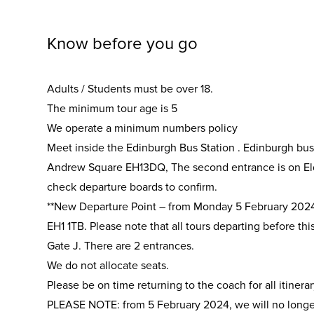
Know before you go
Adults / Students must be over 18.
The minimum tour age is 5
We operate a minimum numbers policy
Meet inside the Edinburgh Bus Station . Edinburgh bus
Andrew Square EH13DQ, The second entrance is on Elde
check departure boards to confirm.
**New Departure Point – from Monday 5 February 2024 
EH1 1TB. Please note that all tours departing before thi
Gate J. There are 2 entrances.
We do not allocate seats.
Please be on time returning to the coach for all itinerar
PLEASE NOTE: from 5 February 2024, we will no longer