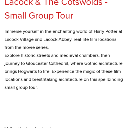
Lacock & The Cotswolds -
Small Group Tour
Immerse yourself in the enchanting world of Harry Potter at
Lacock Village and Lacock Abbey, real-life film locations
from the movie series.
Explore historic streets and medieval chambers, then
journey to Gloucester Cathedral, where Gothic architecture
brings Hogwarts to life. Experience the magic of these film
locations and breathtaking architecture on this spellbinding
small group tour.