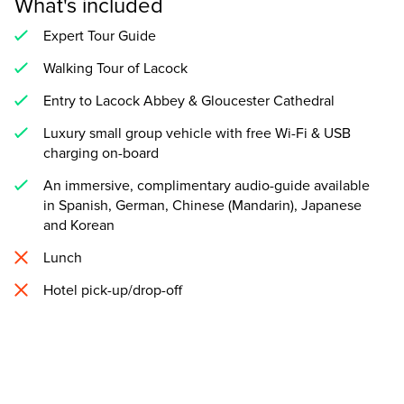
What's included
Expert Tour Guide
Walking Tour of Lacock
Entry to Lacock Abbey & Gloucester Cathedral
Luxury small group vehicle with free Wi-Fi & USB
charging on-board
An immersive, complimentary audio-guide available
in Spanish, German, Chinese (Mandarin), Japanese
and Korean
Lunch
Hotel pick-up/drop-off