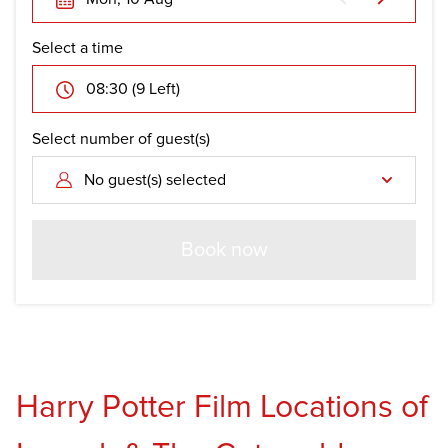
Select a time
08:30 (9 Left)
Select number of guest(s)
No guest(s) selected
Book now
Harry Potter Film Locations of