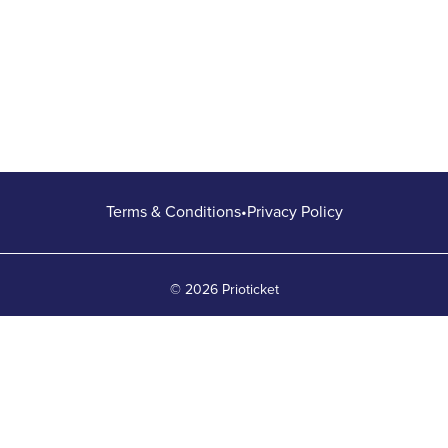
Terms & Conditions
•
Privacy Policy
© 2026 Prioticket
All rights reserved © Prioticket | 2026
Powered by