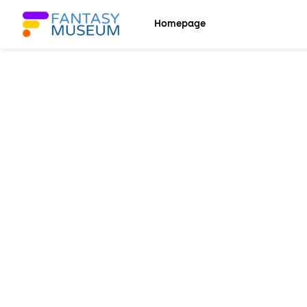
Back
Back
Homepage
Explore
Languages
Homepage
English
Settings
Español
Languages