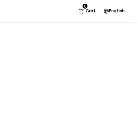
0
Cart
English