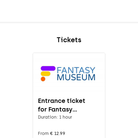
Tickets
Entrance ticket
for Fantasy
Museum
Duration: 1 hour
From
€ 12.99