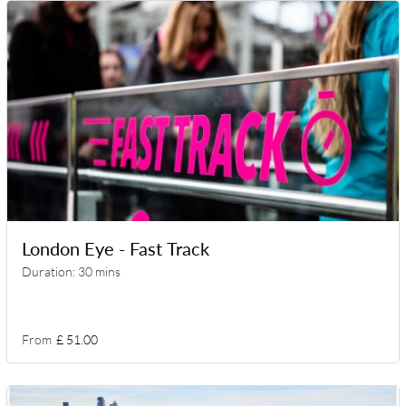
London Eye - Fast Track
Duration: 30 mins
From
£ 51.00