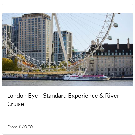
London Eye - Standard Experience & River
Cruise
From
£ 60.00