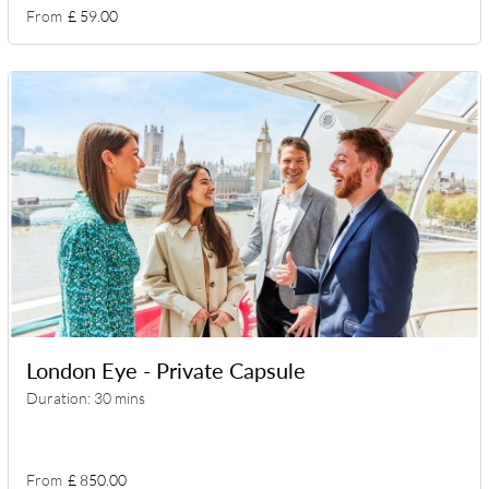
From
£ 59.00
London Eye - Private Capsule
Duration: 30 mins
From
£ 850.00