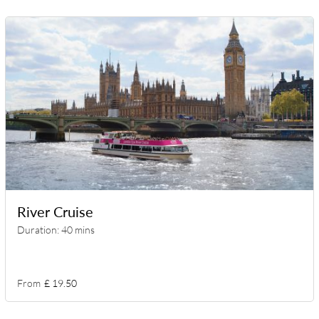
River Cruise
Duration: 40 mins
From
£ 19.50