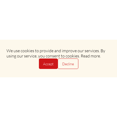
We use cookies to provide and improve our services. By
Terms & Conditions
•
Privacy Policy
using our service, you consent to cookies.
Read more
.
Accept
Decline
Copyright © 2025 Evan Evans Tours
Copyright © 2025 Evan Evans Tours