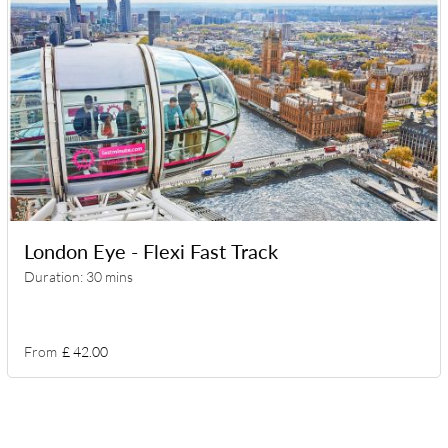
London Eye - Flexi Fast Track
Duration: 30 mins
From
£ 42.00