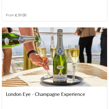
From
£ 39.00
London Eye - Champagne Experience