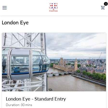
0
GBP
London Eye
LONDON TOURS
DAY TOURS FROM LONDON
RAIL TOURS
EXPERIENCES
ATTRACTIONS
London Eye - Standard Entry
Duration: 30 mins