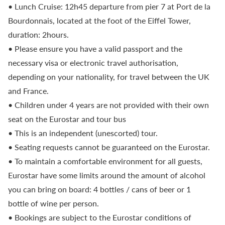
• Lunch Cruise: 12h45 departure from pier 7 at Port de la
Bourdonnais, located at the foot of the Eiffel Tower,
duration: 2hours.
• Please ensure you have a valid passport and the
necessary visa or electronic travel authorisation,
depending on your nationality, for travel between the UK
and France.
• Children under 4 years are not provided with their own
seat on the Eurostar and tour bus
• This is an independent (unescorted) tour.
• Seating requests cannot be guaranteed on the Eurostar.
• To maintain a comfortable environment for all guests,
Eurostar have some limits around the amount of alcohol
you can bring on board: 4 bottles / cans of beer or 1
bottle of wine per person.
• Bookings are subject to the Eurostar conditions of