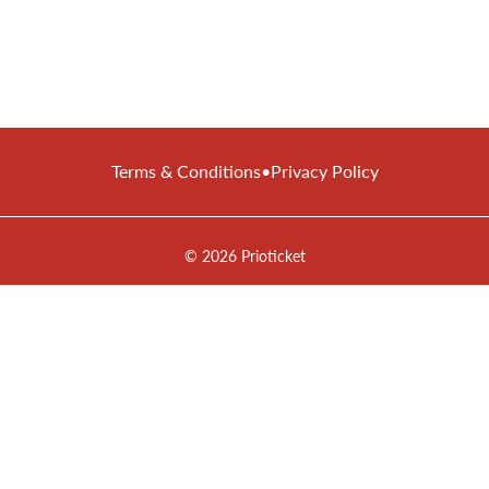
Terms & Conditions
•
Privacy Policy
© 2026 Prioticket
All rights reserved © Prioticket | 2026
Powered by