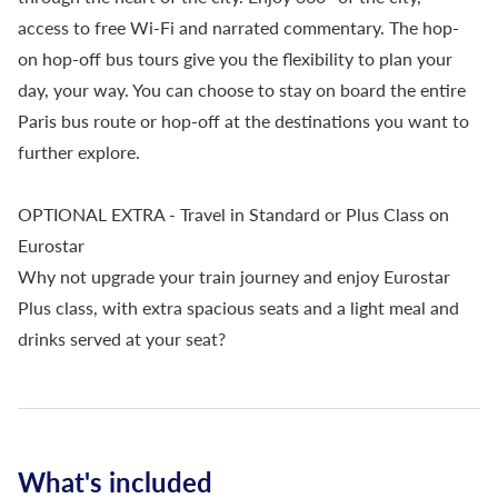
access to free Wi-Fi and narrated commentary. The hop-
on hop-off bus tours give you the flexibility to plan your
day, your way. You can choose to stay on board the entire
Paris bus route or hop-off at the destinations you want to
further explore.
OPTIONAL EXTRA - Travel in Standard or Plus Class on
Eurostar
Why not upgrade your train journey and enjoy Eurostar
Plus class, with extra spacious seats and a light meal and
drinks served at your seat?
What's included