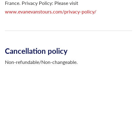
France. Privacy Policy: Please visit
www.evanevanstours.com/privacy-policy/
Cancellation policy
Non-refundable/Non-changeable.