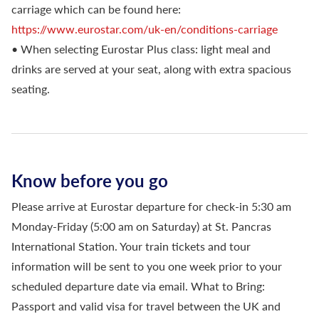
carriage which can be found here:
https://www.eurostar.com/uk-en/conditions-carriage
• When selecting Eurostar Plus class: light meal and
drinks are served at your seat, along with extra spacious
seating.
Know before you go
Please arrive at Eurostar departure for check-in 5:30 am
Monday-Friday (5:00 am on Saturday) at St. Pancras
International Station. Your train tickets and tour
information will be sent to you one week prior to your
scheduled departure date via email. What to Bring:
Passport and valid visa for travel between the UK and