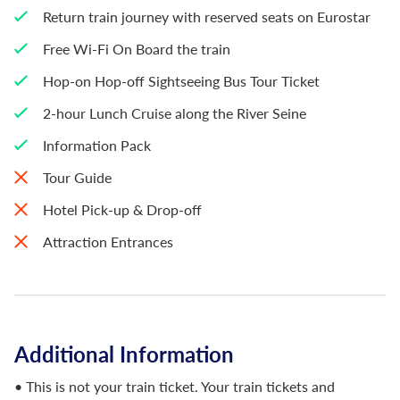
Return train journey with reserved seats on Eurostar
Free Wi-Fi On Board the train
Hop-on Hop-off Sightseeing Bus Tour Ticket
2-hour Lunch Cruise along the River Seine
Information Pack
Tour Guide
Hotel Pick-up & Drop-off
Attraction Entrances
Additional Information
• This is not your train ticket. Your train tickets and