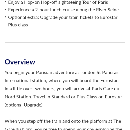
Enjoy a Hop-on Hop-off sightseeing Tour of Paris
Experience a 2-hour lunch cruise along the River Seine
Optional extra: Upgrade your train tickets to Eurostar
Plus class
Overview
You begin your Parisian adventure at London St Pancras
International station, where you will board the Eurostar.
In a little over two hours, you will arrive at Paris Gare du
Nord Station. Travel in Standard or Plus Class on Eurostar
(optional Upgrade).
When you step off the train and onto the platform at The
Gare du Nord, you're free to spend your day exploring the