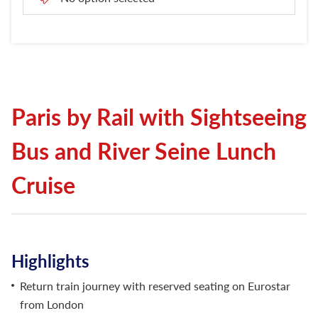
London Attractions
Paris by Rail with Sightseeing
Bus and River Seine Lunch
Cruise
Highlights
Return train journey with reserved seating on Eurostar
from London