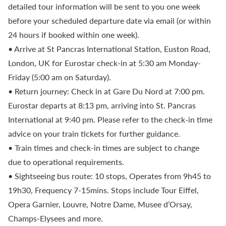
detailed tour information will be sent to you one week
before your scheduled departure date via email (or within
24 hours if booked within one week).
• Arrive at St Pancras International Station, Euston Road,
London, UK for Eurostar check-in at 5:30 am Monday-
Friday (5:00 am on Saturday).
• Return journey: Check in at Gare Du Nord at 7:00 pm.
Eurostar departs at 8:13 pm, arriving into St. Pancras
International at 9:40 pm. Please refer to the check-in time
advice on your train tickets for further guidance.
• Train times and check-in times are subject to change
due to operational requirements.
• Sightseeing bus route: 10 stops, Operates from 9h45 to
19h30, Frequency 7-15mins. Stops include Tour Eiffel,
Opera Garnier, Louvre, Notre Dame, Musee d’Orsay,
Champs-Elysees and more.