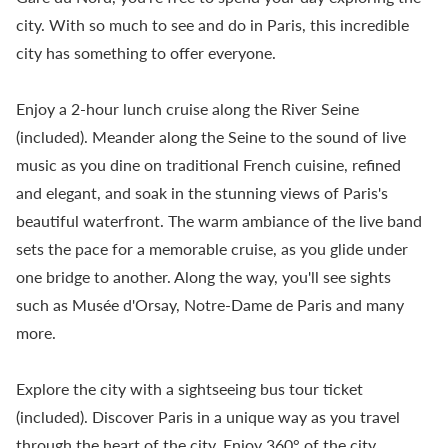
city. With so much to see and do in Paris, this incredible
city has something to offer everyone.
Enjoy a 2-hour lunch cruise along the River Seine
(included). Meander along the Seine to the sound of live
music as you dine on traditional French cuisine, refined
and elegant, and soak in the stunning views of Paris's
beautiful waterfront. The warm ambiance of the live band
sets the pace for a memorable cruise, as you glide under
one bridge to another. Along the way, you'll see sights
such as Musée d'Orsay, Notre-Dame de Paris and many
more.
Explore the city with a sightseeing bus tour ticket
(included). Discover Paris in a unique way as you travel
through the heart of the city. Enjoy 360° of the city,