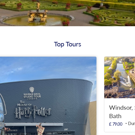
Top Tours
Windsor,
Bath
Dur
£ 79.00