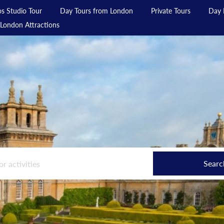
s Studio Tour
Day Tours from London
Private Tours
Day 
London Attractions
Searc