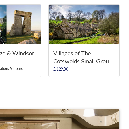
ge & Windsor
Villages of The
Cotswolds Small Group
Tour
ation: 9 hours
£ 129.00