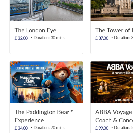
The London Eye
The Tower of 
Duration: 30 mins
Duration: 
£ 32.00
£ 37.00
The Paddington Bear™
ABBA Voyage 
Experience
Coach & Conce
Duration: 70 mins
Duration: 
£ 34.00
£ 99.00