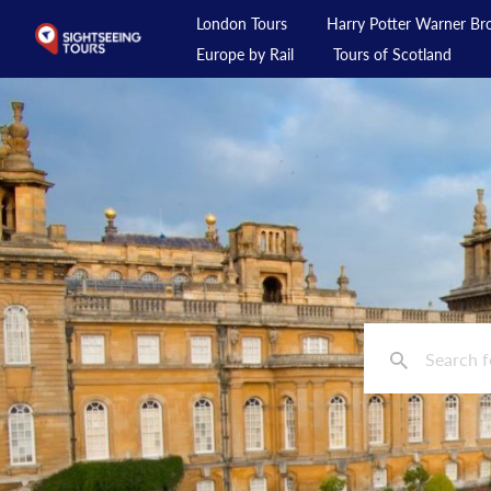
London Tours
Harry Potter Warner Bro
Europe by Rail
Tours of Scotland
London Tours
Harry Potter Warner Bros Studio Tour
Day Tours from London
Private Tours
Day Rail Tours
Europe by Rail
Tours of Scotland