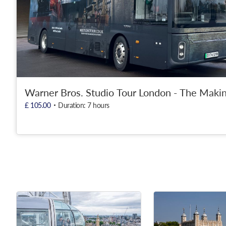
Warner Bros. Studio Tour London - The Makin
£ 105.00
Duration: 7 hours