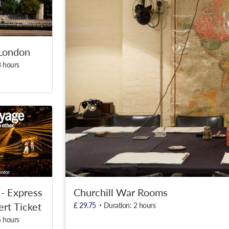
London
3 hours
Churchill War Rooms
- Express
rt Ticket
£ 29.75
Duration: 2 hours
5 hours