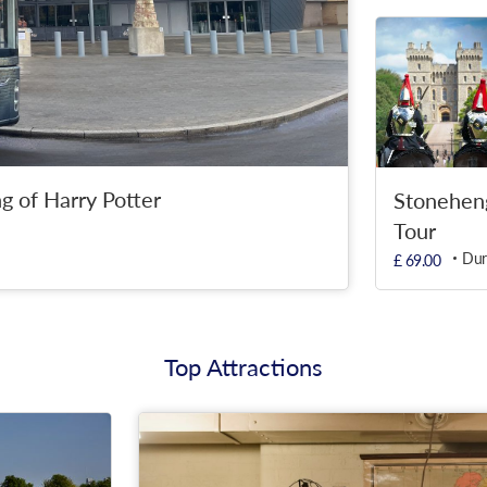
g of Harry Potter
Stonehen
Tour
Dur
£ 69.00
Top Attractions