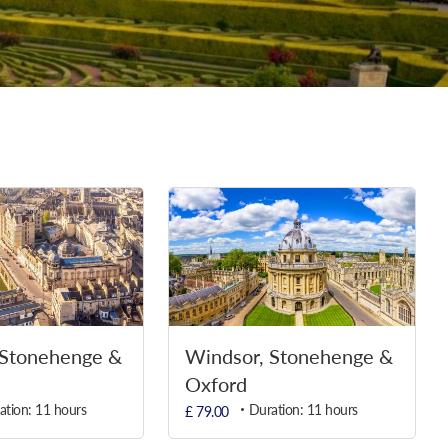
 Stonehenge &
Windsor, Stonehenge &
Oxford
ation: 11 hours
Duration: 11 hours
£ 79.00