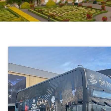
London Attractions