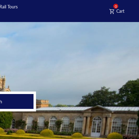
Rail Tours
0
Cart
h