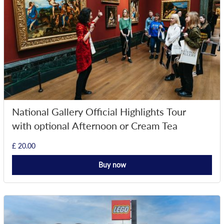
National Gallery Official Highlights Tour
with optional Afternoon or Cream Tea
£ 20.00
Buy now