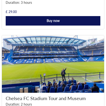
Duration: 3 hours
£ 29.00
Buy now
Chelsea FC Stadium Tour and Museum
Duration: 2 hours