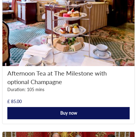
Afternoon Tea at The Milestone with
optional Champagne
Duration: 105 mins
£ 85.00
Buy now