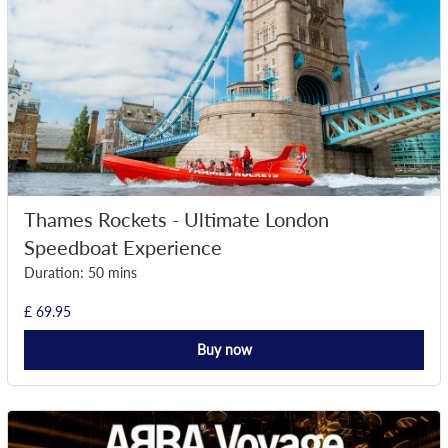
Thames Rockets - Ultimate London
Speedboat Experience
Duration: 50 mins
£ 69.95
Buy now