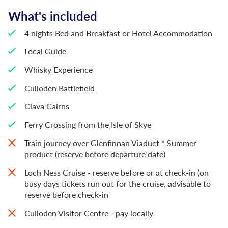
What's included
4 nights Bed and Breakfast or Hotel Accommodation
Local Guide
Whisky Experience
Culloden Battlefield
Clava Cairns
Ferry Crossing from the Isle of Skye
Train journey over Glenfinnan Viaduct * Summer
product (reserve before departure date)
Loch Ness Cruise - reserve before or at check-in (on
busy days tickets run out for the cruise, advisable to
reserve before check-in
Culloden Visitor Centre - pay locally