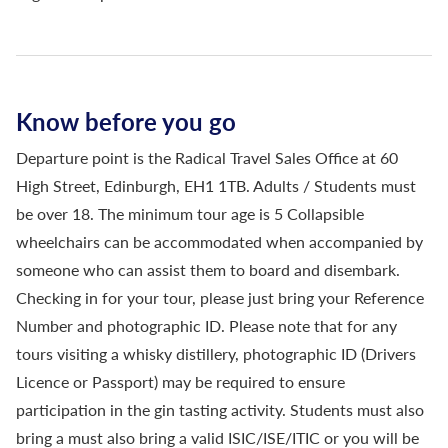
Know before you go
Departure point is the Radical Travel Sales Office at 60
High Street, Edinburgh, EH1 1TB. Adults / Students must
be over 18. The minimum tour age is 5 Collapsible
wheelchairs can be accommodated when accompanied by
someone who can assist them to board and disembark.
Checking in for your tour, please just bring your Reference
Number and photographic ID. Please note that for any
tours visiting a whisky distillery, photographic ID (Drivers
Licence or Passport) may be required to ensure
participation in the gin tasting activity. Students must also
bring a must also bring a valid ISIC/ISE/ITIC or you will be