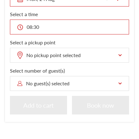
London Attractions
Select a time
08:30
Select a pickup point
No pickup point selected
Select number of guest(s)
No guest(s) selected
Add to cart
Book now