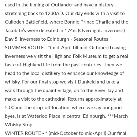
used in the filming of Outlander and have a history
stretching back to 1230AD. Our day ends with a visit to
Culloden Battlefield, where Bonnie Prince Charlie and the
Jacobite’s were defeated in 1746. (Overnight: Inverness)
Day 5: Inverness to Edinburgh - Seasonal Routes
SUMMER ROUTE - *(mid-April till mid-October) Leaving
Inverness we visit the Highland Folk Museum to get a real
taste of Highland life from the past centuries. Then we
head to the local distillery to enhance our knowledge of
whisky. For our final stop we visit Dunkeld and take a
walk through the quaint village, on to the River Tay and
make a visit to the cathedral. Returns approximately at
5.00pm. The drop-off location, where we say our good-
byes, is at Waterloo Place in central Edinburgh. ***March
Whisky Stop
WINTER ROUTE - * (mid-October to mid-April) Our final