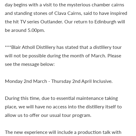
day begins with a visit to the mysterious chamber cairns
and standing stones of Clava Cairns, said to have inspired
the hit TV series Outlander. Our return to Edinburgh will
be around 5.00pm.
***Blair Atholl Distillery has stated that a distillery tour
will not be possible during the month of March. Please
see the message below:
Monday 2nd March - Thursday 2nd April Inclusive.
During this time, due to essential maintenance taking
place, we will have no access into the distillery itself to
allow us to offer our usual tour program.
The new experience will include a production talk with