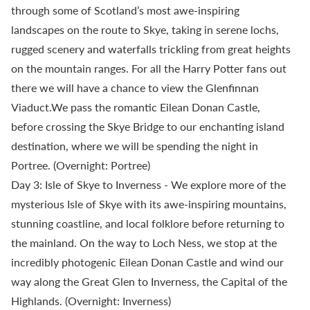
through some of Scotland’s most awe-inspiring
landscapes on the route to Skye, taking in serene lochs,
rugged scenery and waterfalls trickling from great heights
on the mountain ranges. For all the Harry Potter fans out
there we will have a chance to view the Glenfinnan
Viaduct.We pass the romantic Eilean Donan Castle,
before crossing the Skye Bridge to our enchanting island
destination, where we will be spending the night in
Portree. (Overnight: Portree)
Day 3: Isle of Skye to Inverness - We explore more of the
mysterious Isle of Skye with its awe-inspiring mountains,
stunning coastline, and local folklore before returning to
the mainland. On the way to Loch Ness, we stop at the
incredibly photogenic Eilean Donan Castle and wind our
way along the Great Glen to Inverness, the Capital of the
Highlands. (Overnight: Inverness)