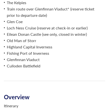
The Kelpies
Train route over Glenfinnan Viaduct* (reserve ticket
prior to departure date)
Glen Coe
Loch Ness Cruise (reserve at check-in or earlier)
Eilean Donan Castle (see only, closed in winter)
Old Man of Storr
Highland Capital Inverness
Fishing Port of Inverness
Glenfinnan Viaduct
Culloden Battlefield
Overview
Itinerary