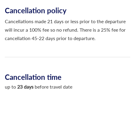
Cancellation policy
Cancellations made 21 days or less prior to the departure
will incur a 100% fee so no refund. There is a 25% fee for
cancellation 45-22 days prior to departure.
Cancellation time
up to
23 days
before travel date