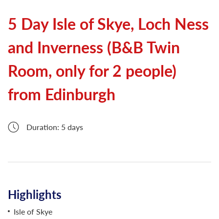
5 Day Isle of Skye, Loch Ness
and Inverness (B&B Twin
Room, only for 2 people)
from Edinburgh
Duration: 5 days
Highlights
Isle of Skye