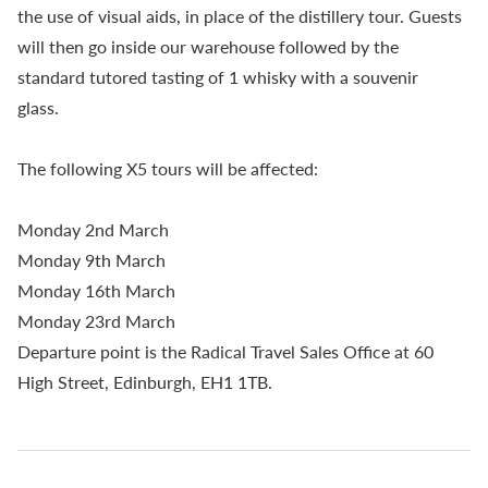
the use of visual aids, in place of the distillery tour. Guests
will then go inside our warehouse followed by the
standard tutored tasting of 1 whisky with a souvenir
glass.
The following X5 tours will be affected:
Monday 2nd March
Monday 9th March
Monday 16th March
Monday 23rd March
Departure point is the Radical Travel Sales Office at 60
High Street, Edinburgh, EH1 1TB.