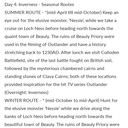
Day 4: Inverness - Seasonal Routes
SUMMER ROUTE - *(mid-April till mid-October) Keep an
eye out for the elusive monster, ‘Nessie’, while we take a
cruise on Loch Ness before heading north towards the
quaint town of Beauly. The ruins of Beauly Priory were
used in the filming of Outlander and have a history
stretching back to 1230AD. After lunch we visit Culloden
Battlefield, site of the last battle fought on British soil,
followed by the mysterious chambered cairns and
standing stones of Clava Cairns; both of these locations
provided inspiration for the hit TV series Outlander
(Overnight: Inverness)
WINTER ROUTE - * (mid-October to mid-April) Hunt for
the elusive monster ‘Nessie’ while we drive along the
banks of Loch Ness before heading north towards the
beautiful town of Beauly. The ruins of Beauly Priory were