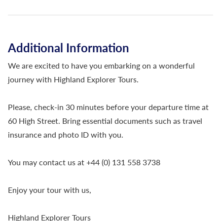
Additional Information
We are excited to have you embarking on a wonderful
journey with Highland Explorer Tours.
Please, check-in 30 minutes before your departure time at
60 High Street. Bring essential documents such as travel
insurance and photo ID with you.
You may contact us at +44 (0) 131 558 3738
Enjoy your tour with us,
Highland Explorer Tours