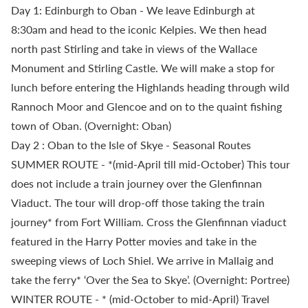
Day 1: Edinburgh to Oban - We leave Edinburgh at
8:30am and head to the iconic Kelpies. We then head
north past Stirling and take in views of the Wallace
Monument and Stirling Castle. We will make a stop for
lunch before entering the Highlands heading through wild
Rannoch Moor and Glencoe and on to the quaint fishing
town of Oban. (Overnight: Oban)
Day 2 : Oban to the Isle of Skye - Seasonal Routes
SUMMER ROUTE - *(mid-April till mid-October) This tour
does not include a train journey over the Glenfinnan
Viaduct. The tour will drop-off those taking the train
journey* from Fort William. Cross the Glenfinnan viaduct
featured in the Harry Potter movies and take in the
sweeping views of Loch Shiel. We arrive in Mallaig and
take the ferry* ‘Over the Sea to Skye’. (Overnight: Portree)
WINTER ROUTE - * (mid-October to mid-April) Travel