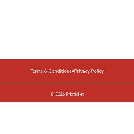
Terms & Conditions
•
Privacy Policy
© 2026 Prioticket
All rights reserved © Prioticket | 2026