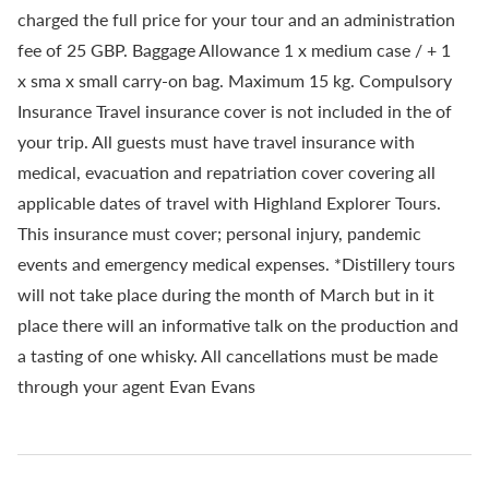
charged the full price for your tour and an administration
fee of 25 GBP. Baggage Allowance 1 x medium case / + 1
x sma x small carry-on bag. Maximum 15 kg. Compulsory
Insurance Travel insurance cover is not included in the of
your trip. All guests must have travel insurance with
medical, evacuation and repatriation cover covering all
applicable dates of travel with Highland Explorer Tours.
This insurance must cover; personal injury, pandemic
events and emergency medical expenses. *Distillery tours
will not take place during the month of March but in it
place there will an informative talk on the production and
a tasting of one whisky. All cancellations must be made
through your agent Evan Evans