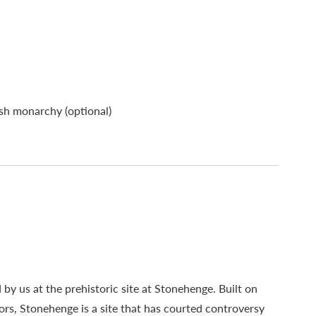
ish monarchy (optional)
 by us at the prehistoric site at Stonehenge. Built on
ors, Stonehenge is a site that has courted controversy