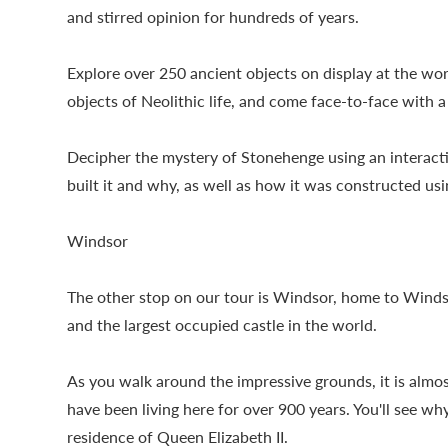
and stirred opinion for hundreds of years.
Explore over 250 ancient objects on display at the wor
objects of Neolithic life, and come face-to-face with
Decipher the mystery of Stonehenge using an interact
built it and why, as well as how it was constructed 
Windsor
The other stop on our tour is Windsor, home to Winds
and the largest occupied castle in the world.
As you walk around the impressive grounds, it is almos
have been living here for over 900 years. You'll see w
residence of Queen Elizabeth II.