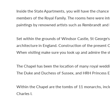
Inside the State Apartments, you will have the chanc
members of the Royal Family. The rooms here were inten
paintings by renowned artists such as Rembrandt and 
Set within the grounds of Windsor Castle, St George's
architecture in England. Construction of the present 
When visiting make sure you look up and admire the s
The Chapel has been the location of many royal wedd
The Duke and Duchess of Sussex, and HRH Princess E
Within the Chapel are the tombs of 11 monarchs, inclu
Charles I.