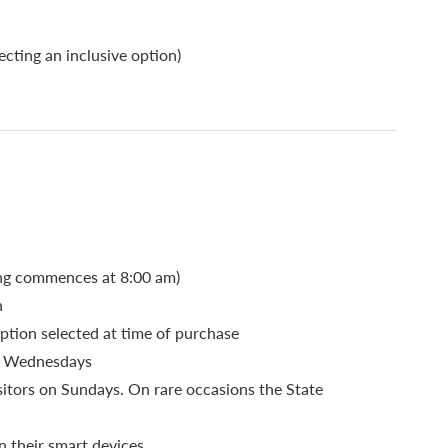
cting an inclusive option)
ding commences at 8:00 am)
n
ption selected at time of purchase
nd Wednesdays
sitors on Sundays. On rare occasions the State
n their smart devices