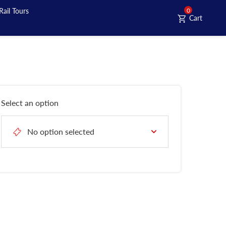
Rail Tours
0
Cart
Select an option
No option selected