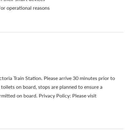
for operational reasons
toria Train Station. Please arrive 30 minutes prior to
oilets on board, stops are planned to ensure a
mitted on board. Privacy Policy: Please visit