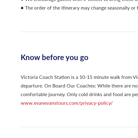
● The order of the itinerary may change seasonally or 
Know before you go
Victoria Coach Station is a 10-15 minute walk from Vic
departure. On Board Our Coaches: While there are no t
comfortable journey. Only cold drinks and food are per
www.evanevanstours.com/privacy-policy/