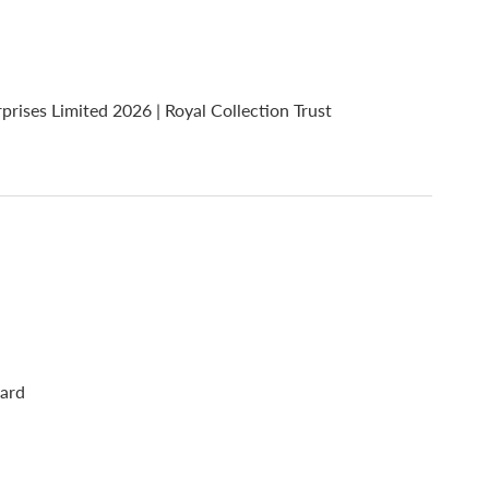
ses Limited 2026 | Royal Collection Trust
oard