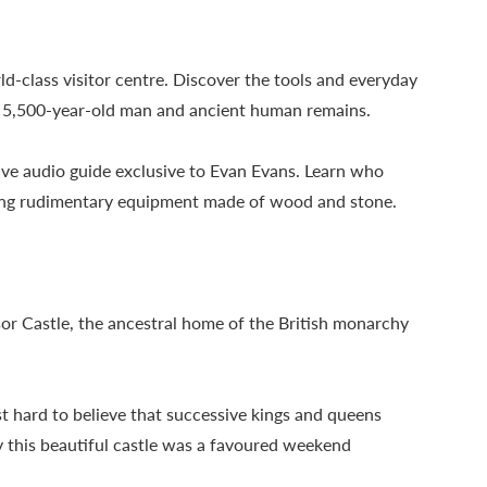
ld-class visitor centre. Discover the tools and everyday
 a 5,500-year-old man and ancient human remains.
ive audio guide exclusive to Evan Evans. Learn who
using rudimentary equipment made of wood and stone.
or Castle, the ancestral home of the British monarchy
t hard to believe that successive kings and queens
hy this beautiful castle was a favoured weekend