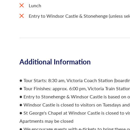
Lunch
Entry to Windsor Castle & Stonehenge (unless sele
Additional Information
● Tour Starts: 8:30 am, Victoria Coach Station (boar
● Tour Finishes: approx. 6:00 pm, Victoria Train Statio
● Entry to Stonehenge & Windsor Castle is based on o
● Windsor Castle is closed to visitors on Tuesdays a
● St George's Chapel at Windsor Castle is closed to vi
Apartments may be closed
● We encourage guests with e-tickets to bring these o