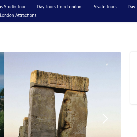
s Studio Tour
Day Tours from London
Private Tours
Day 
London Attractions