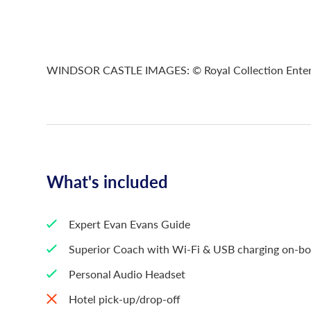
WINDSOR CASTLE IMAGES: © Royal Collection Enterpri
What's included
Expert Evan Evans Guide
Superior Coach with Wi-Fi & USB charging on-b
Personal Audio Headset
Hotel pick-up/drop-off