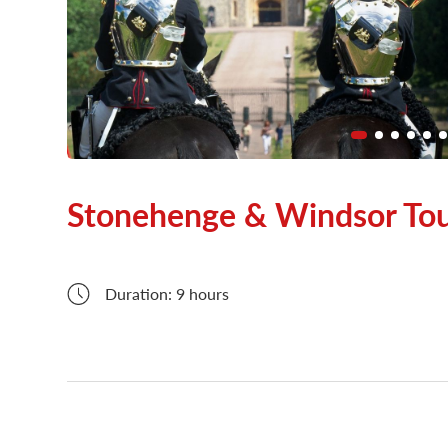
London Attractions
Stonehenge & Windsor To
Duration: 9 hours