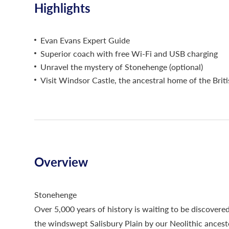
Highlights
Evan Evans Expert Guide
Superior coach with free Wi-Fi and USB charging
Unravel the mystery of Stonehenge (optional)
Visit Windsor Castle, the ancestral home of the Brit
Overview
Stonehenge
Over 5,000 years of history is waiting to be discovered
the windswept Salisbury Plain by our Neolithic ancest