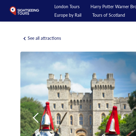
London Tours
Harry Potter Warner Bro
Europe by Rail
Tours of Scotland
London Tours
See all attractions
Harry Potter Warner Bros Studio Tour
Day Tours from London
Private Tours
Day Rail Tours
Europe by Rail
Tours of Scotland