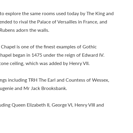
e to explore the same rooms used today by The King and
ded to rival the Palace of Versailles in France, and
Rubens adorn the walls.
 Chapel is one of the finest examples of Gothic
Chapel began in 1475 under the reign of Edward IV.
tone ceiling, which was added by Henry VII.
ings including TRH The Earl and Countess of Wessex,
ugenie and Mr Jack Brooksbank.
ding Queen Elizabeth II, George VI, Henry VIII and