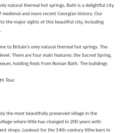
y natural thermal hot springs, Bath is a delightful city
of medieval and more recent Georgian history. Our
o the major sights of this beautiful city, including
.
e to Britain’s only natural thermal hot springs. The
vel. There are four main features: the Sacred Spring,
eum, holding finds from Roman Bath. The buildings
th Tour
ly the most beautifully preserved village in the
illage where little has changed in 200 years with
nt shops. Lookout for the 14th-century tithe barn in