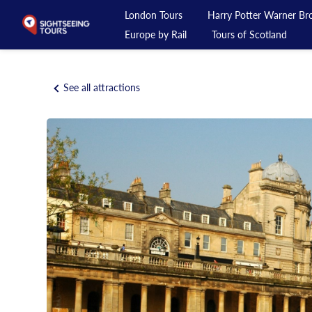
London Tours
Harry Potter Warner Bro
Europe by Rail
Tours of Scotland
London Tours
See all attractions
Harry Potter Warner Bros Studio Tour
Day Tours from London
Private Tours
Day Rail Tours
Europe by Rail
Tours of Scotland