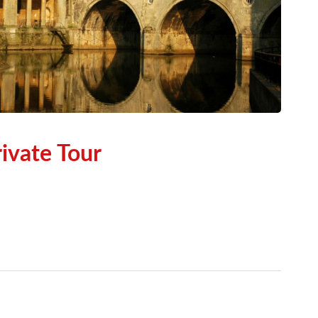
ivate Tour