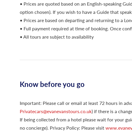
• Prices are quoted based on an English-speaking Gu
option chosen). If you wish to have a Guide that speak
• Prices are based on departing and returning to a Lo
• Full payment required at time of booking. Once conf
• All tours are subject to availability
Know before you go
Important: Please call or email at least 72 hours in a
Privatecars@evanevanstours.co.uk
) if there is a chan
If being collected from a hotel please wait for your gui
no concierge). Privacy Policy: Please visit
www.evaneva