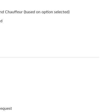
d Chauffeur (based on option selected)
rd
 request