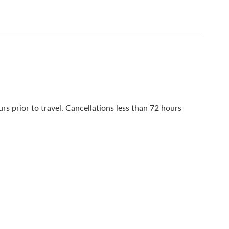
s prior to travel. Cancellations less than 72 hours