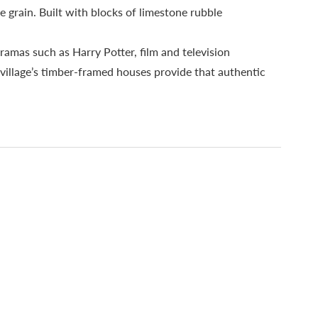
e grain. Built with blocks of limestone rubble
ramas such as Harry Potter, film and television
illage’s timber-framed houses provide that authentic