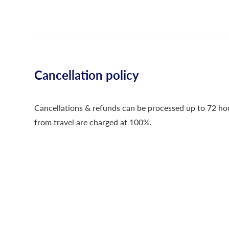
Cancellation policy
Cancellations & refunds can be processed up to 72 hour
from travel are charged at 100%.