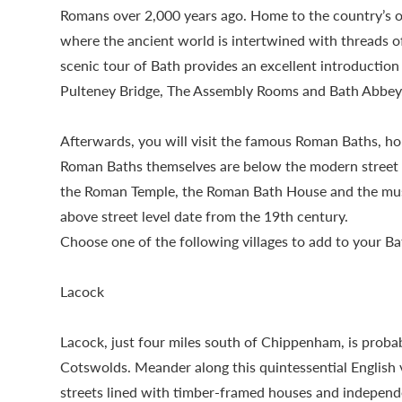
Romans over 2,000 years ago. Home to the country’s onl
where the ancient world is intertwined with threads 
scenic tour of Bath provides an excellent introduction t
Pulteney Bridge, The Assembly Rooms and Bath Abbey
Afterwards, you will visit the famous Roman Baths, hom
Roman Baths themselves are below the modern street le
the Roman Temple, the Roman Bath House and the mus
above street level date from the 19th century.
Choose one of the following villages to add to your Ba
Lacock
Lacock, just four miles south of Chippenham, is probab
Cotswolds. Meander along this quintessential English v
streets lined with timber-framed houses and independe