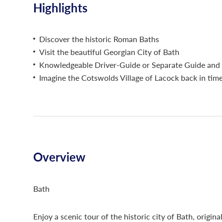
Highlights
Discover the historic Roman Baths
Visit the beautiful Georgian City of Bath
Knowledgeable Driver-Guide or Separate Guide and 
Imagine the Cotswolds Village of Lacock back in tim
Overview
Bath
Enjoy a scenic tour of the historic city of Bath, origina