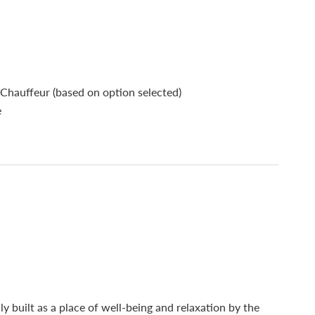
Chauffeur (based on option selected)
e
lly built as a place of well-being and relaxation by the