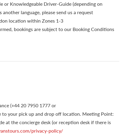
ide or Knowledgeable Driver-Guide (depending on
s another language, please send us a request
ndon location within Zones 1-3
irmed, bookings are subject to our Booking Conditions
dvance (+44 20 7950 1777 or
ge to your pick up and drop off location. Meeting Point:
de at the concierge desk (or reception desk if there is
nstours.com/privacy-policy/