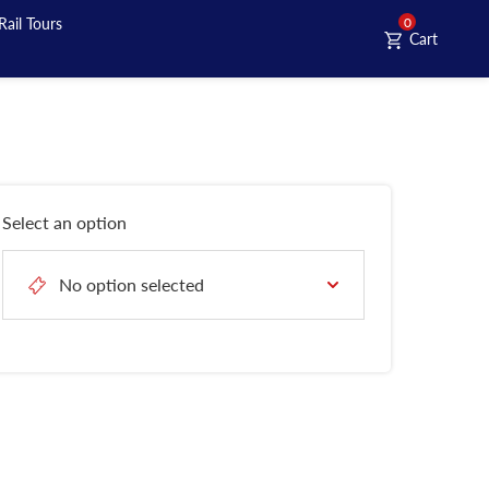
Rail Tours
0
Cart
Select an option
No option selected