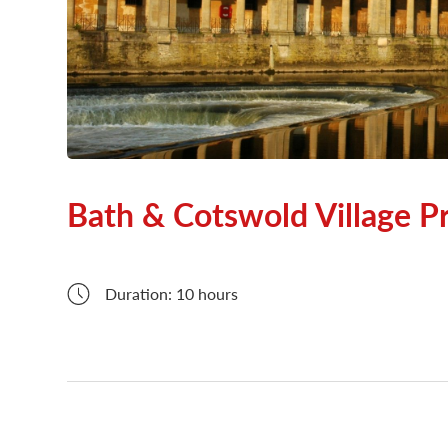
London Attractions
Bath & Cotswold Village Pr
Duration: 10 hours