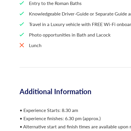
Entry to the Roman Baths
Knowledgeable Driver-Guide or Separate Guide an
Travel in a Luxury vehicle with FREE Wi-Fi onboa
Photo opportunities in Bath and Lacock
Lunch
Additional Information
• Experience Starts: 8.30 am
• Experience finishes: 6.30 pm (approx.)
• Alternative start and finish times are available upon