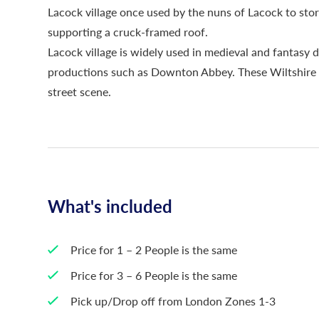
Lacock village once used by the nuns of Lacock to stor
supporting a cruck-framed roof.
Lacock village is widely used in medieval and fantasy d
productions such as Downton Abbey. These Wiltshire v
street scene.
What's included
Price for 1 – 2 People is the same
Price for 3 – 6 People is the same
Pick up/Drop off from London Zones 1-3