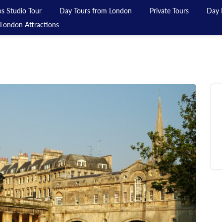
s Studio Tour
Day Tours from London
Private Tours
Day 
London Attractions