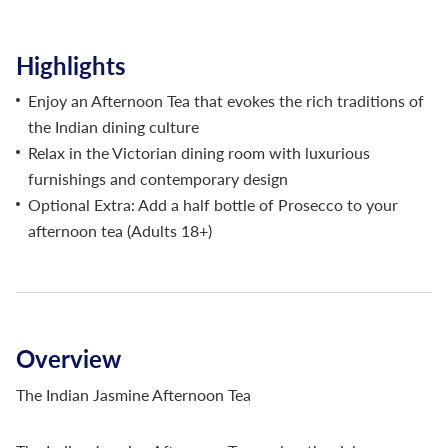
Highlights
Enjoy an Afternoon Tea that evokes the rich traditions of
the Indian dining culture
Relax in the Victorian dining room with luxurious
furnishings and contemporary design
Optional Extra: Add a half bottle of Prosecco to your
afternoon tea (Adults 18+)
Overview
The Indian Jasmine Afternoon Tea