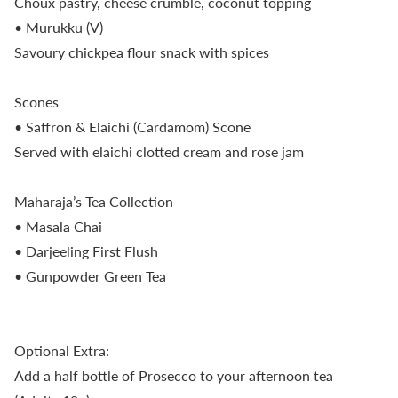
Choux pastry, cheese crumble, coconut topping
• Murukku (V)
Savoury chickpea flour snack with spices
Scones
• Saffron & Elaichi (Cardamom) Scone
Served with elaichi clotted cream and rose jam
Maharaja’s Tea Collection
• Masala Chai
• Darjeeling First Flush
• Gunpowder Green Tea
Optional Extra:
Add a half bottle of Prosecco to your afternoon tea