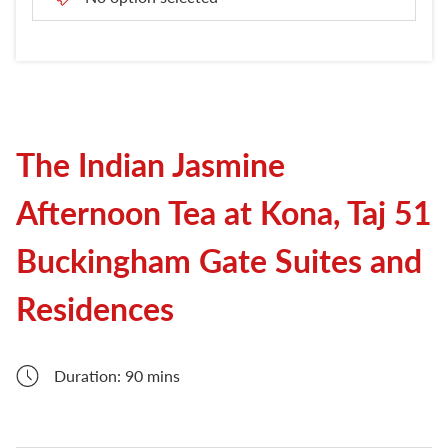
London Attractions
The Indian Jasmine
Afternoon Tea at Kona, Taj 51
Buckingham Gate Suites and
Residences
Duration: 90 mins