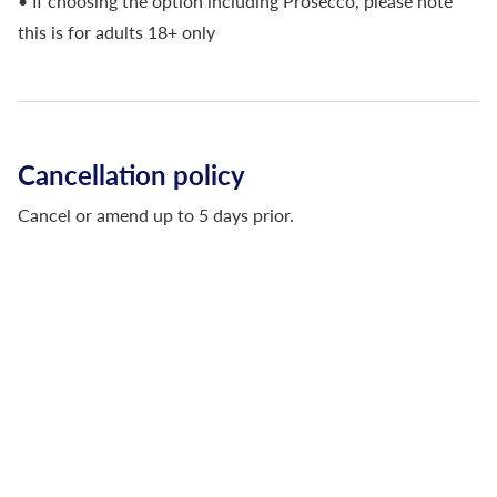
• If choosing the option including Prosecco, please note
this is for adults 18+ only
Cancellation policy
Cancel or amend up to 5 days prior.