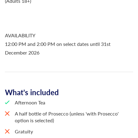
(Adults 18+)
AVAILABILITY
12:00 PM and 2:00 PM on select dates until 31st
December 2026
What's included
Afternoon Tea
A half bottle of Prosecco (unless 'with Prosecco'
option is selected)
Gratuity