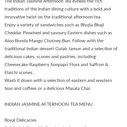
The Indian Jasmine Afternoon Tea evokes the rich
traditions of the Indian dining culture with a bold and
innovative twist on the traditional afternoon tea.
Enjoy a variety of sandwiches such as Bhujia Bhaji
Cheddar Pinwheel and savoury Eastern dishes such as
Aloo Bonda Mango Chutney Bun. Follow with the
traditional Indian dessert Gulab Jamun and a selection of
delicious cakes, scones and pastries, including
Cheesecake Raspberry Sonpapri Floss and Saffron &
Elaichi scones.
Wash it down with a selection of eastern and western
teas and coffees or a delicious Masala Chai.
INDIAN JASMINE AFTERNOON TEA MENU
Royal Delicacies