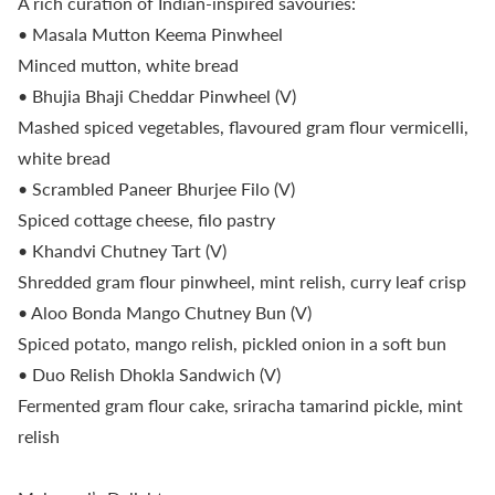
A rich curation of Indian-inspired savouries:
• Masala Mutton Keema Pinwheel
Minced mutton, white bread
• Bhujia Bhaji Cheddar Pinwheel (V)
Mashed spiced vegetables, flavoured gram flour vermicelli,
white bread
• Scrambled Paneer Bhurjee Filo (V)
Spiced cottage cheese, filo pastry
• Khandvi Chutney Tart (V)
Shredded gram flour pinwheel, mint relish, curry leaf crisp
• Aloo Bonda Mango Chutney Bun (V)
Spiced potato, mango relish, pickled onion in a soft bun
• Duo Relish Dhokla Sandwich (V)
Fermented gram flour cake, sriracha tamarind pickle, mint
relish