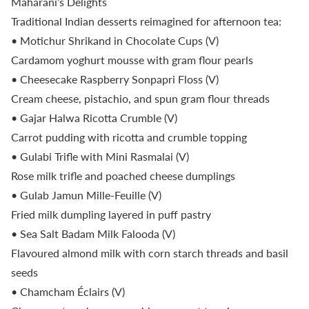
Maharani’s Delights
Traditional Indian desserts reimagined for afternoon tea:
• Motichur Shrikand in Chocolate Cups (V)
Cardamom yoghurt mousse with gram flour pearls
• Cheesecake Raspberry Sonpapri Floss (V)
Cream cheese, pistachio, and spun gram flour threads
• Gajar Halwa Ricotta Crumble (V)
Carrot pudding with ricotta and crumble topping
• Gulabi Trifle with Mini Rasmalai (V)
Rose milk trifle and poached cheese dumplings
• Gulab Jamun Mille-Feuille (V)
Fried milk dumpling layered in puff pastry
• Sea Salt Badam Milk Falooda (V)
Flavoured almond milk with corn starch threads and basil
seeds
• Chamcham Éclairs (V)