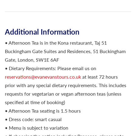
Additional Information
• Afternoon Tea is in the Kona restaurant, Taj 51
Buckingham Gate Suites and Residences, 51 Buckingham
Gate, London, SW1E 6AF
• Dietary Requirements: Please email us on
reservations@evanevanstours.co.uk
at least 72 hours
prior with any special dietary requirements. This includes
requests for vegetarian or vegan afternoon teas (unless
specified at time of booking)
• Afternoon Tea seating is 1.5 hours
• Dress code: smart casual
• Menu is subject to variation