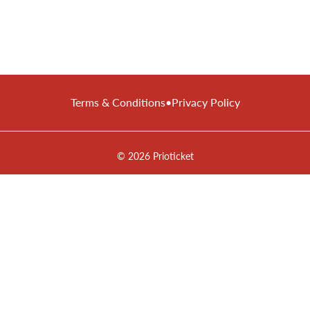
Terms & Conditions
•
Privacy Policy
© 2026 Prioticket
All rights reserved © Prioticket | 2026
Powered by